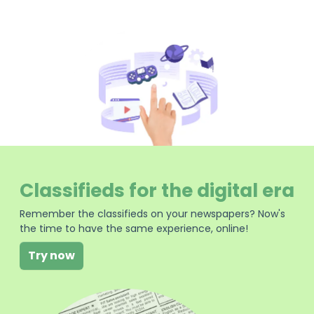
Classifieds for the digital era
Remember the classifieds on your newspapers? Now's
the time to have the same experience, online!
Try now