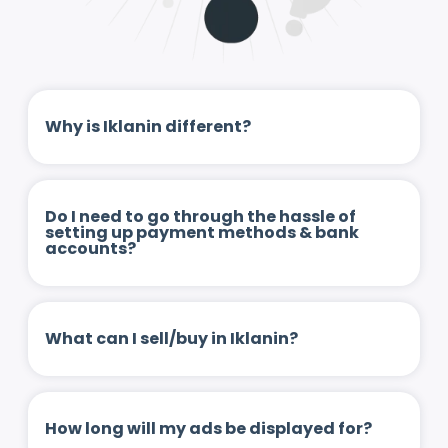
Why is Iklanin different?
Do I need to go through the hassle of
setting up payment methods & bank
accounts?
What can I sell/buy in Iklanin?
How long will my ads be displayed for?