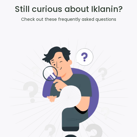
Still curious about Iklanin?
Check out these frequently asked questions