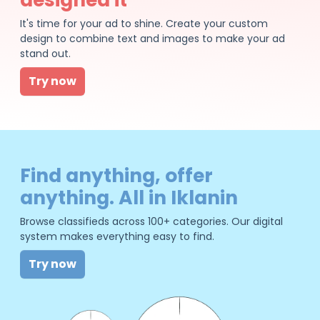
It's time for your ad to shine. Create your custom
design to combine text and images to make your ad
stand out.
Try now
Find anything, offer
anything. All in Iklanin
Browse classifieds across 100+ categories. Our digital
system makes everything easy to find.
Try now