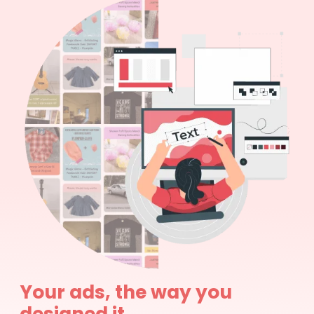
Your ads, the way you
designed it