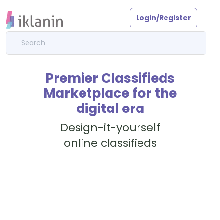
Login/Register
Premier Classifieds
Marketplace for the
digital era
Design-it-yourself
online classifieds