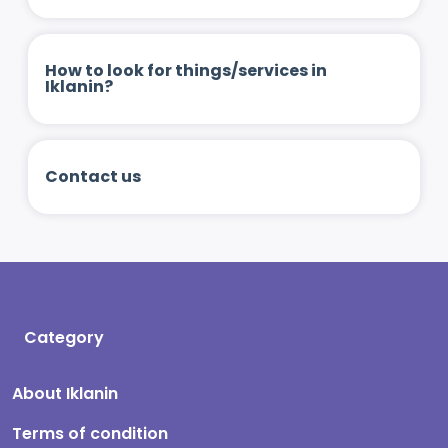
How to look for things/services in
Iklanin?
Contact us
Category
About Iklanin
Terms of condition