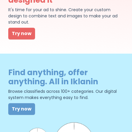
It's time for your ad to shine. Create your custom
design to combine text and images to make your ad
stand out.
Try now
Find anything, offer
anything. All in Iklanin
Browse classifieds across 100+ categories. Our digital
system makes everything easy to find.
Try now