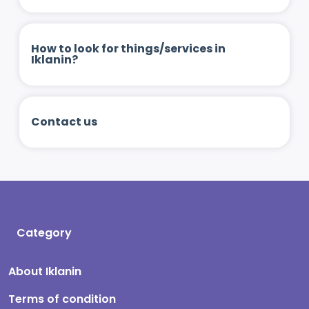
How to look for things/services in
Iklanin?
Contact us
Category
About Iklanin
Terms of condition