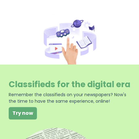
Classifieds for the digital era
Remember the classifieds on your newspapers? Now's
the time to have the same experience, online!
Try now