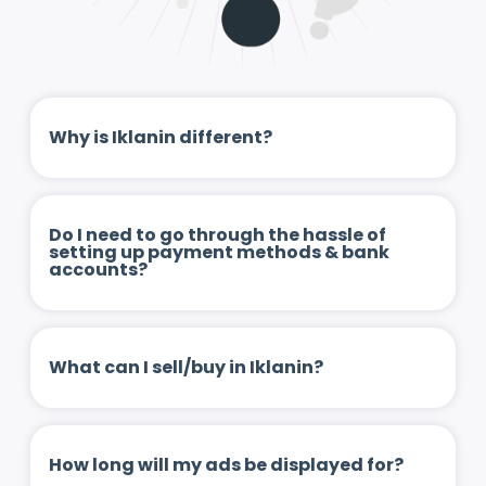
Why is Iklanin different?
Do I need to go through the hassle of
setting up payment methods & bank
accounts?
What can I sell/buy in Iklanin?
How long will my ads be displayed for?