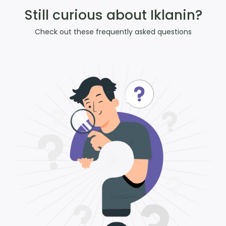
Still curious about Iklanin?
Check out these frequently asked questions