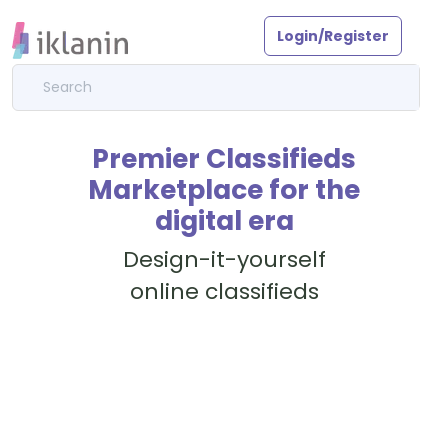
Login/Register
Premier Classifieds
Marketplace for the
digital era
Design-it-yourself
online classifieds