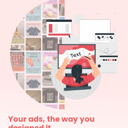
Your ads, the way you
designed it