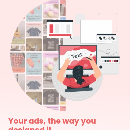
Your ads, the way you
designed it