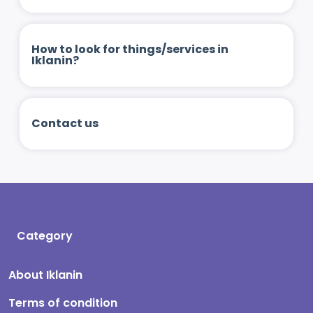
How to look for things/services in
Iklanin?
Contact us
Category
About Iklanin
Terms of condition