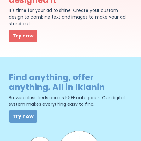
It's time for your ad to shine. Create your custom
design to combine text and images to make your ad
stand out.
Try now
Find anything, offer
anything. All in Iklanin
Browse classifieds across 100+ categories. Our digital
system makes everything easy to find.
Try now