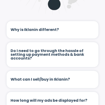
Why is Iklanin different?
Do I need to go through the hassle of
setting up payment methods & bank
accounts?
What can I sell/buy in Iklanin?
How long will my ads be displayed for?