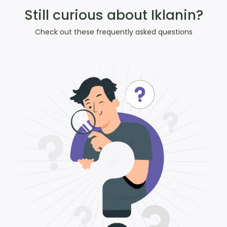
Still curious about Iklanin?
Check out these frequently asked questions