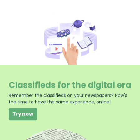
Classifieds for the digital era
Remember the classifieds on your newspapers? Now's
the time to have the same experience, online!
Try now