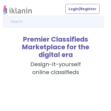
Login/Register
Premier Classifieds
Marketplace for the
digital era
Design-it-yourself
online classifieds