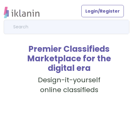
Login/Register
Premier Classifieds
Marketplace for the
digital era
Design-it-yourself
online classifieds