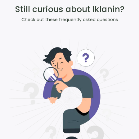
Still curious about Iklanin?
Check out these frequently asked questions