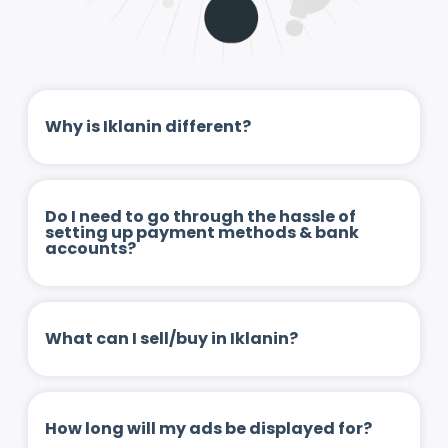
Why is Iklanin different?
Do I need to go through the hassle of
setting up payment methods & bank
accounts?
What can I sell/buy in Iklanin?
How long will my ads be displayed for?