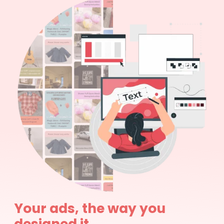
Your ads, the way you
designed it