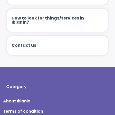
How to look for things/services in
Iklanin?
Contact us
Category
About Iklanin
Terms of condition