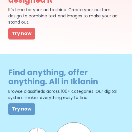
It's time for your ad to shine. Create your custom
design to combine text and images to make your ad
stand out.
Try now
Find anything, offer
anything. All in Iklanin
Browse classifieds across 100+ categories. Our digital
system makes everything easy to find.
Try now