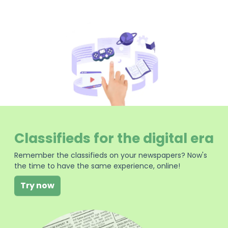
Classifieds for the digital era
Remember the classifieds on your newspapers? Now's
the time to have the same experience, online!
Try now