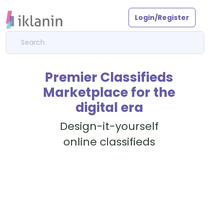
Login/Register
Premier Classifieds
Marketplace for the
digital era
Design-it-yourself
online classifieds