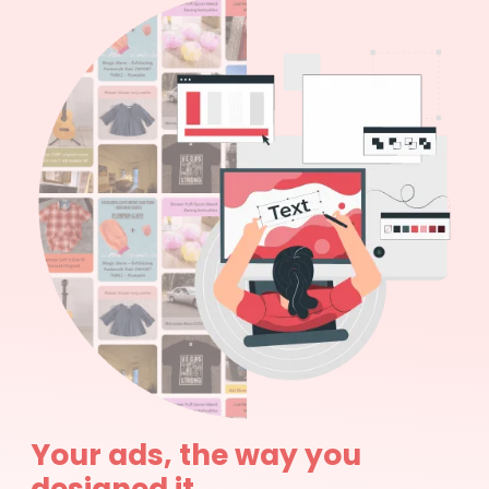
Your ads, the way you
designed it