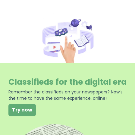
Classifieds for the digital era
Remember the classifieds on your newspapers? Now's
the time to have the same experience, online!
Try now