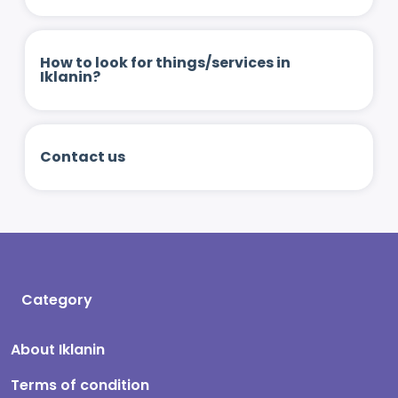
How to look for things/services in
Iklanin?
Contact us
Category
About Iklanin
Terms of condition