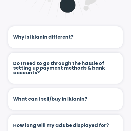
Why is Iklanin different?
Do I need to go through the hassle of
setting up payment methods & bank
accounts?
What can I sell/buy in Iklanin?
How long will my ads be displayed for?