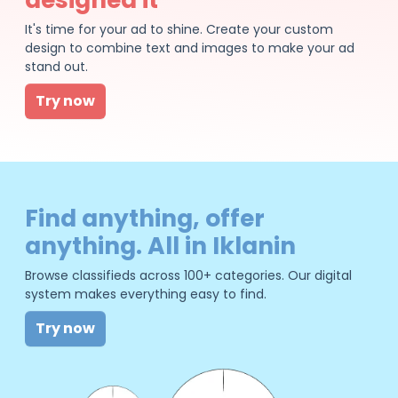
It's time for your ad to shine. Create your custom
design to combine text and images to make your ad
stand out.
Try now
Find anything, offer
anything. All in Iklanin
Browse classifieds across 100+ categories. Our digital
system makes everything easy to find.
Try now