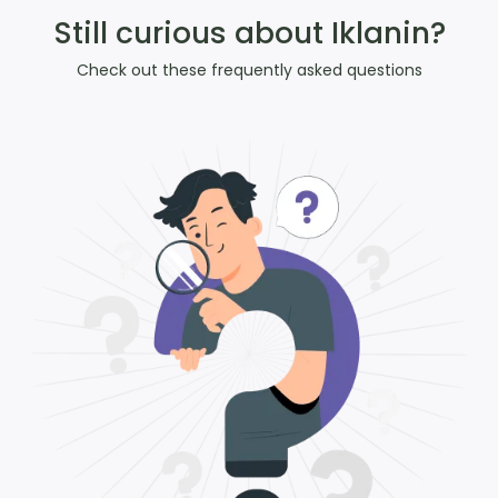
Still curious about Iklanin?
Check out these frequently asked questions