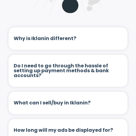
Why is Iklanin different?
Do I need to go through the hassle of
setting up payment methods & bank
accounts?
What can I sell/buy in Iklanin?
How long will my ads be displayed for?