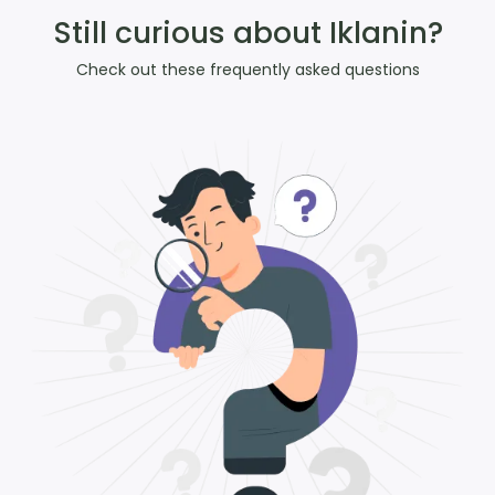
Still curious about Iklanin?
Check out these frequently asked questions