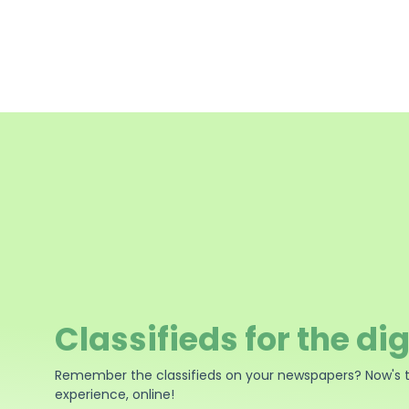
Classifieds for the dig
Remember the classifieds on your newspapers? Now's 
experience, online!