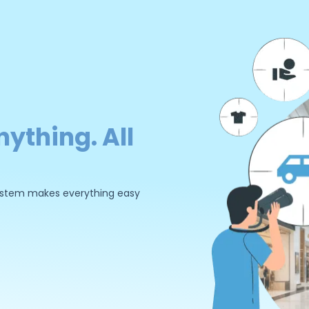
nything. All
 system makes everything easy