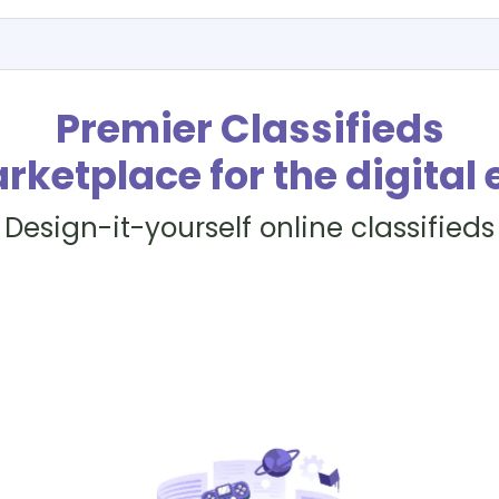
Premier Classifieds
rketplace for the digital 
Design-it-yourself online classifieds