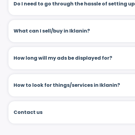
Do I need to go through the hassle of setting
What can I sell/buy in Iklanin?
How long will my ads be displayed for?
How to look for things/services in Iklanin?
Contact us