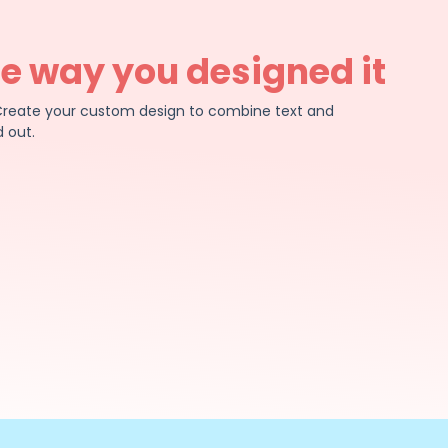
he way you designed it
e. Create your custom design to combine text and
 out.