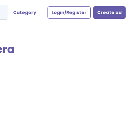
Category
Login/Register
Create ad
era