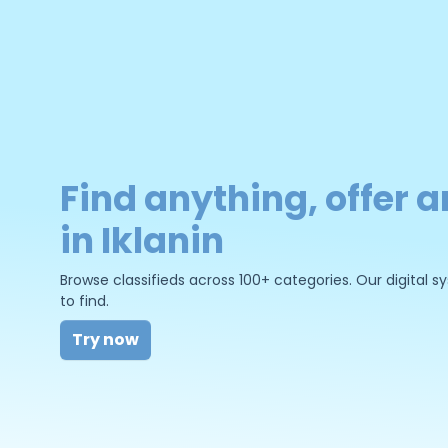
Find anything, offer a
in Iklanin
Browse classifieds across 100+ categories. Our digital
to find.
Try now