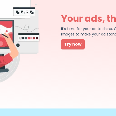
Your ads, t
It's time for your ad to shin
images to make your ad stand
Try now