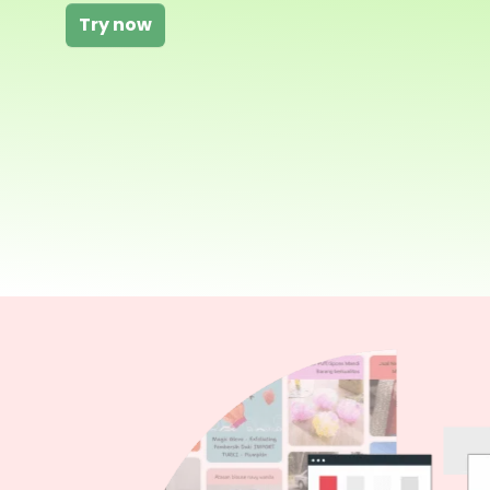
Try now