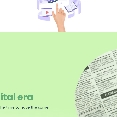
ital era
the time to have the same