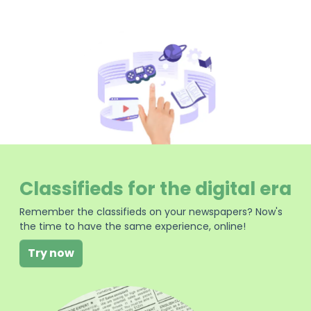
Classifieds for the digital era
Remember the classifieds on your newspapers? Now's
the time to have the same experience, online!
Try now