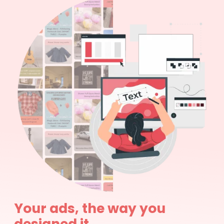
Your ads, the way you
designed it