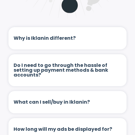
Why is Iklanin different?
Do I need to go through the hassle of
setting up payment methods & bank
accounts?
What can I sell/buy in Iklanin?
How long will my ads be displayed for?