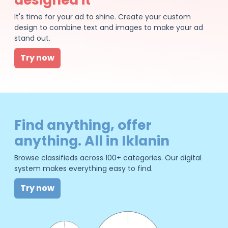
It's time for your ad to shine. Create your custom
design to combine text and images to make your ad
stand out.
Try now
Find anything, offer
anything. All in Iklanin
Browse classifieds across 100+ categories. Our digital
system makes everything easy to find.
Try now