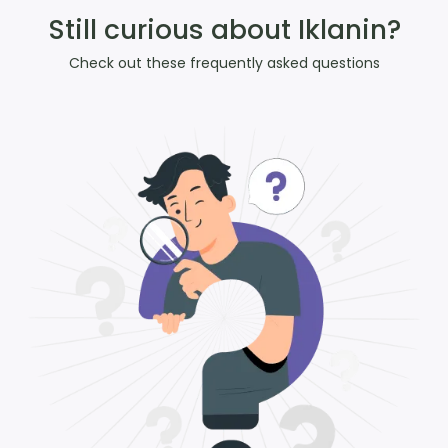
Still curious about Iklanin?
Check out these frequently asked questions