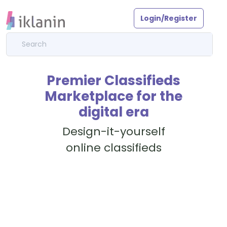
Login/Register
Premier Classifieds
Marketplace for the
digital era
Design-it-yourself
online classifieds