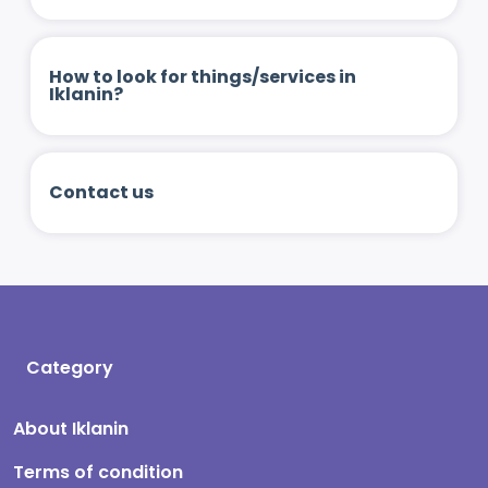
How to look for things/services in
Iklanin?
Contact us
Category
About Iklanin
Terms of condition