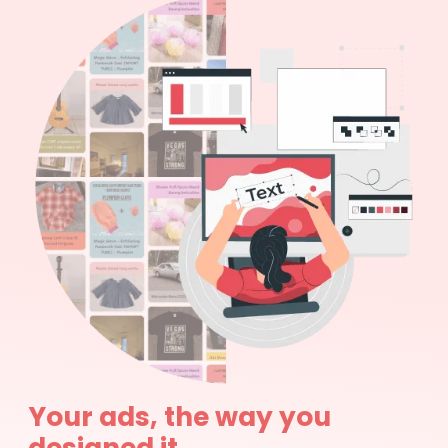
Your ads, the way you
designed it