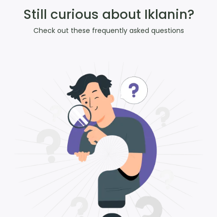
Still curious about Iklanin?
Check out these frequently asked questions