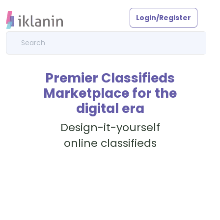
Login/Register
Premier Classifieds
Marketplace for the
digital era
Design-it-yourself
online classifieds