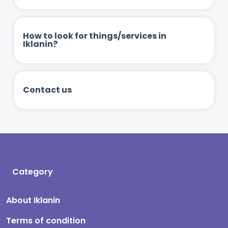
How to look for things/services in
Iklanin?
Contact us
Category
About Iklanin
Terms of condition