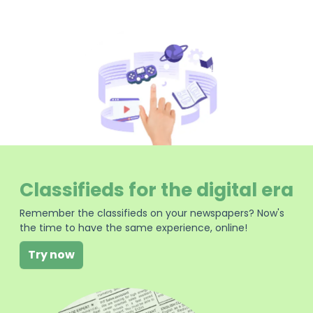
Classifieds for the digital era
Remember the classifieds on your newspapers? Now's
the time to have the same experience, online!
Try now