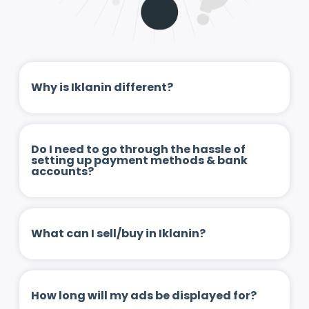
Why is Iklanin different?
Do I need to go through the hassle of
setting up payment methods & bank
accounts?
What can I sell/buy in Iklanin?
How long will my ads be displayed for?