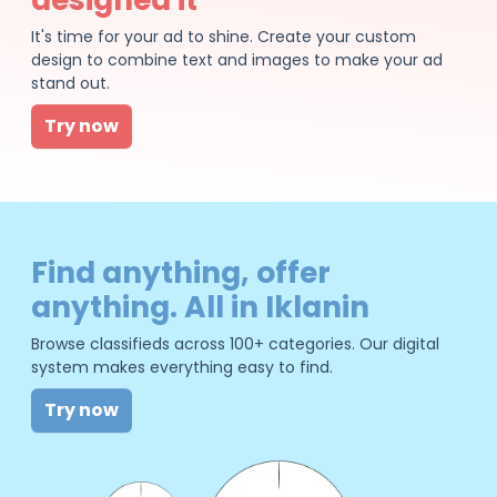
It's time for your ad to shine. Create your custom
design to combine text and images to make your ad
stand out.
Try now
Find anything, offer
anything. All in Iklanin
Browse classifieds across 100+ categories. Our digital
system makes everything easy to find.
Try now