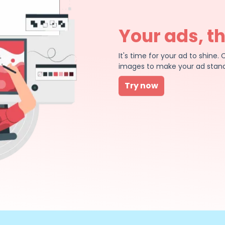
Your ads, t
It's time for your ad to shin
images to make your ad stand
Try now