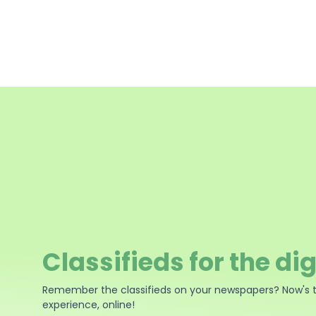
Classifieds for the dig
Remember the classifieds on your newspapers? Now's 
experience, online!