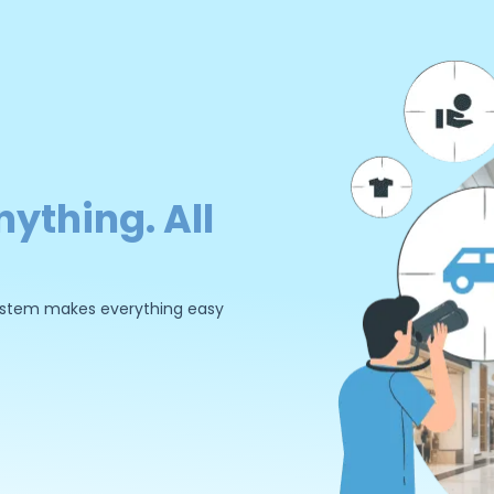
nything. All
 system makes everything easy