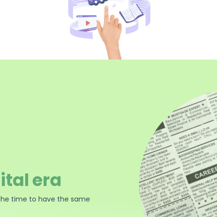
ital era
the time to have the same