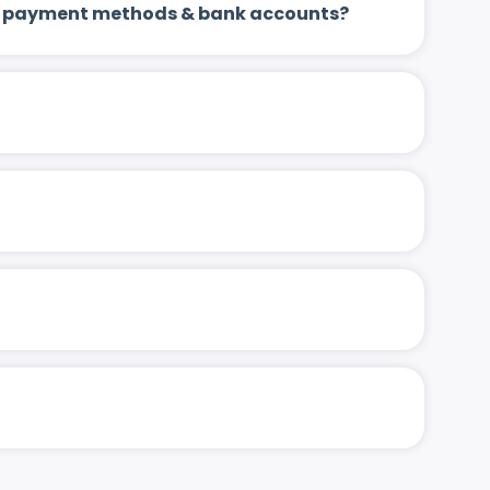
 up payment methods & bank accounts?