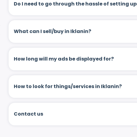
Do I need to go through the hassle of setting
What can I sell/buy in Iklanin?
How long will my ads be displayed for?
How to look for things/services in Iklanin?
Contact us