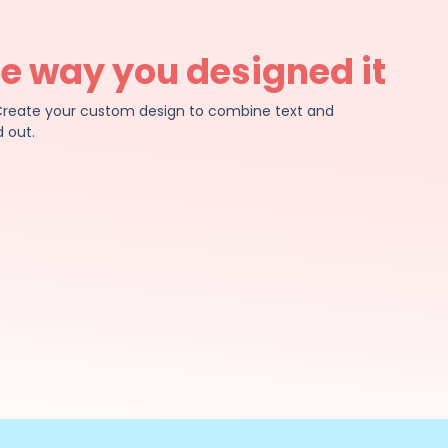
he way you designed it
e. Create your custom design to combine text and
 out.