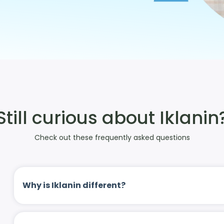
Still curious about Iklanin
Check out these frequently asked questions
Why is Iklanin different?