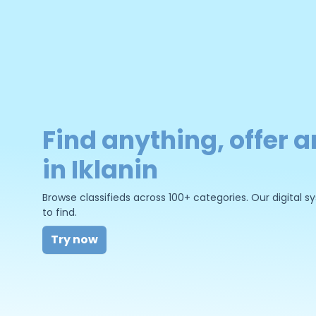
Find anything, offer a
in Iklanin
Browse classifieds across 100+ categories. Our digital
to find.
Try now