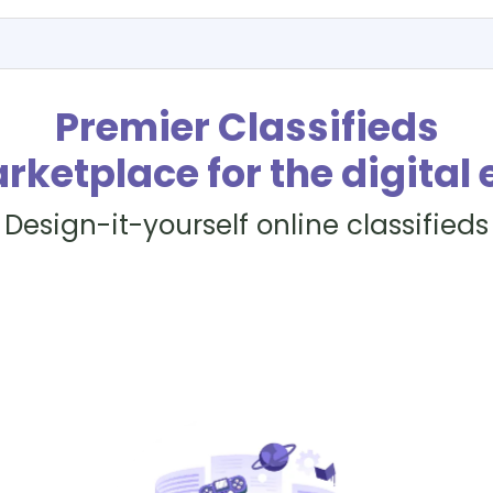
Premier Classifieds
rketplace for the digital 
Design-it-yourself online classifieds