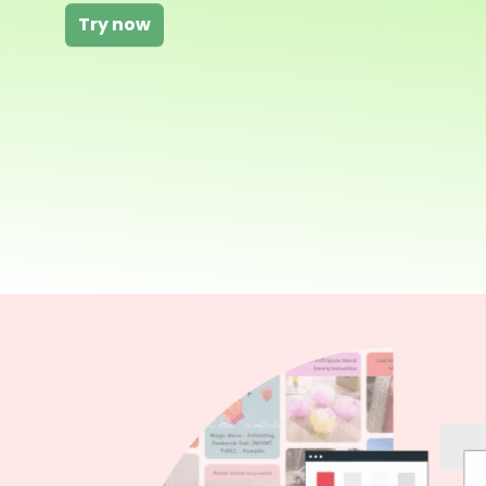
Try now