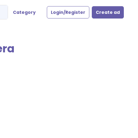
Category
Login/Register
Create ad
era