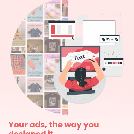
Your ads, the way you
designed it