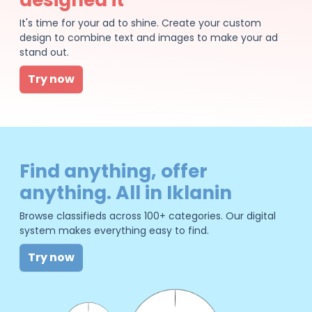
It's time for your ad to shine. Create your custom
design to combine text and images to make your ad
stand out.
Try now
Find anything, offer
anything. All in Iklanin
Browse classifieds across 100+ categories. Our digital
system makes everything easy to find.
Try now