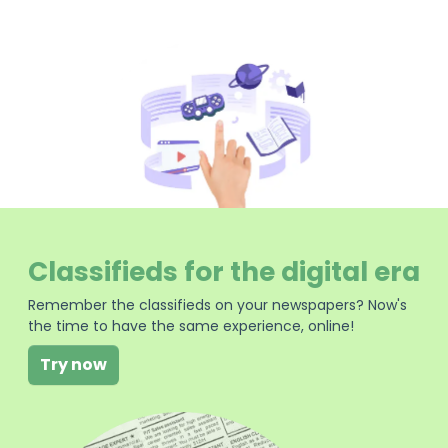
Classifieds for the digital era
Remember the classifieds on your newspapers? Now's
the time to have the same experience, online!
Try now