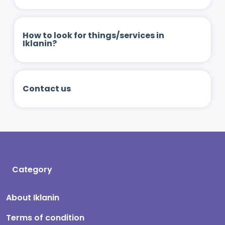
How to look for things/services in
Iklanin?
Contact us
Category
About Iklanin
Terms of condition