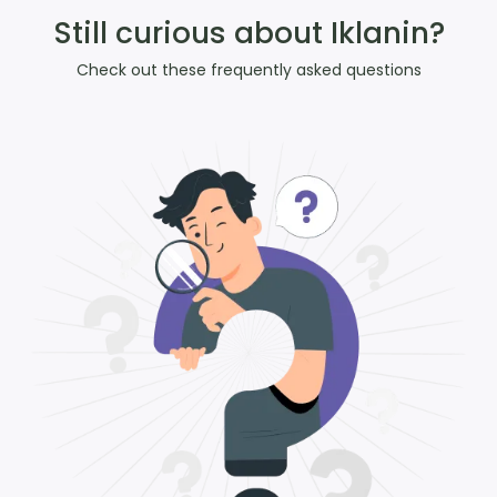
Still curious about Iklanin?
Check out these frequently asked questions