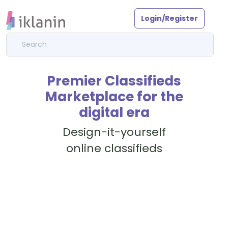
Login/Register
Premier Classifieds
Marketplace for the
digital era
Design-it-yourself
online classifieds