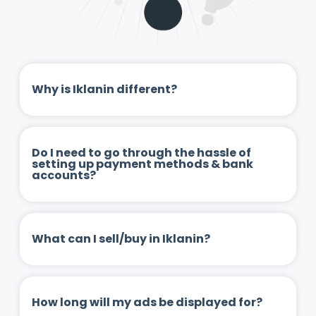
Why is Iklanin different?
Do I need to go through the hassle of
setting up payment methods & bank
accounts?
What can I sell/buy in Iklanin?
How long will my ads be displayed for?