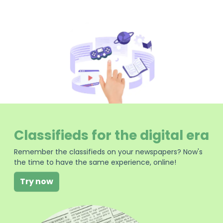
Classifieds for the digital era
Remember the classifieds on your newspapers? Now's
the time to have the same experience, online!
Try now