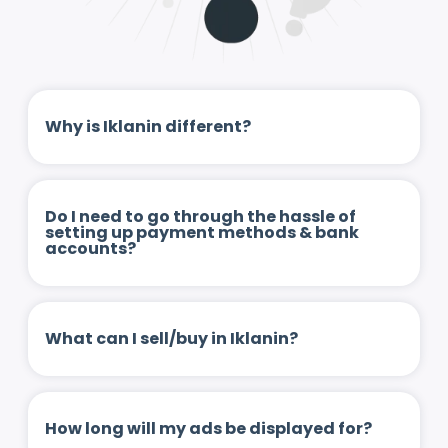
Why is Iklanin different?
Do I need to go through the hassle of
setting up payment methods & bank
accounts?
What can I sell/buy in Iklanin?
How long will my ads be displayed for?