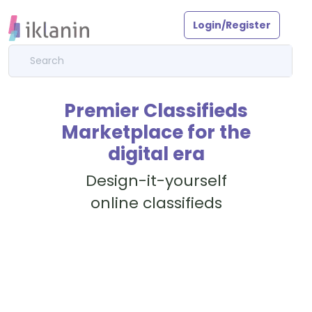
Login/Register
Premier Classifieds
Marketplace for the
digital era
Design-it-yourself
online classifieds