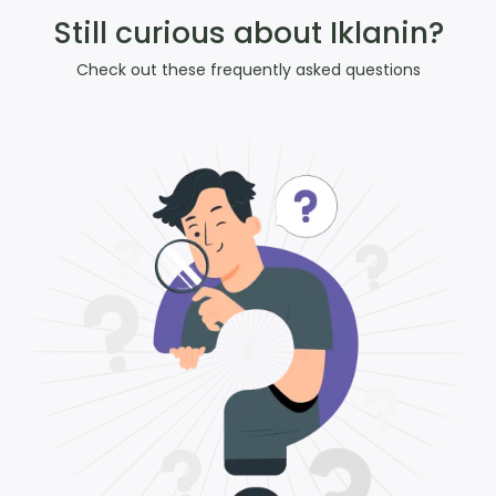
Still curious about Iklanin?
Check out these frequently asked questions