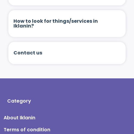
How to look for things/services in
Iklanin?
Contact us
Category
About Iklanin
Terms of condition