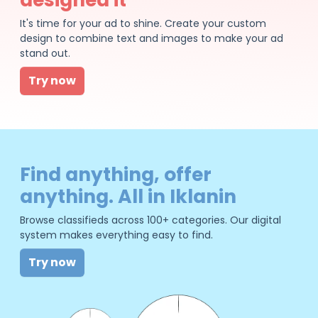
It's time for your ad to shine. Create your custom
design to combine text and images to make your ad
stand out.
Try now
Find anything, offer
anything. All in Iklanin
Browse classifieds across 100+ categories. Our digital
system makes everything easy to find.
Try now