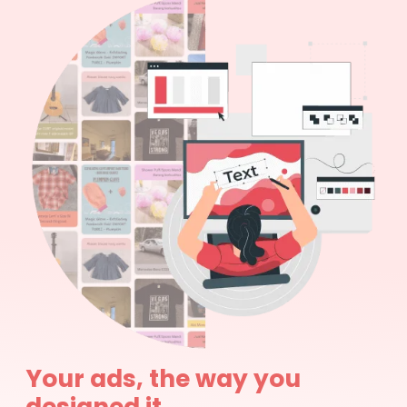
Your ads, the way you
designed it