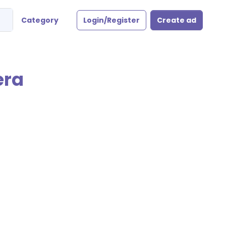
Category
Login/Register
Create ad
era