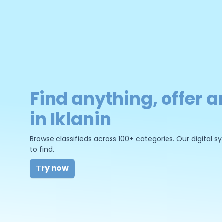
Find anything, offer a
in Iklanin
Browse classifieds across 100+ categories. Our digital
to find.
Try now