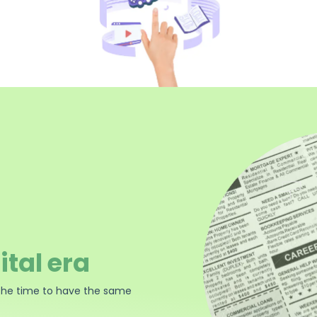
ital era
the time to have the same