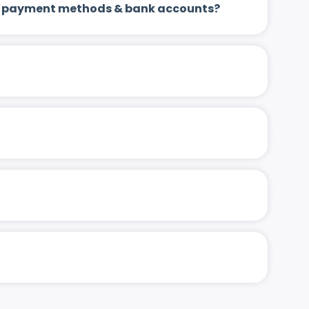
 up payment methods & bank accounts?