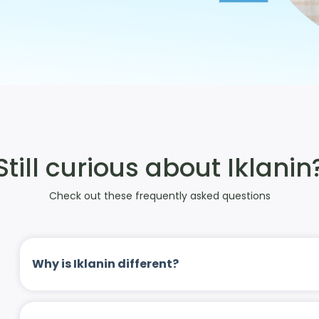
Still curious about Iklanin
Check out these frequently asked questions
Why is Iklanin different?