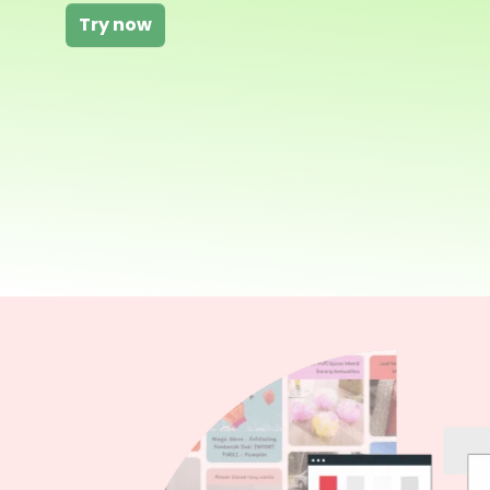
Try now