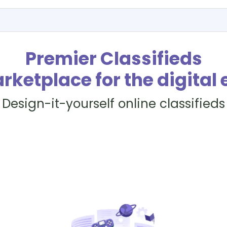
Premier Classifieds
rketplace for the digital 
Design-it-yourself online classifieds