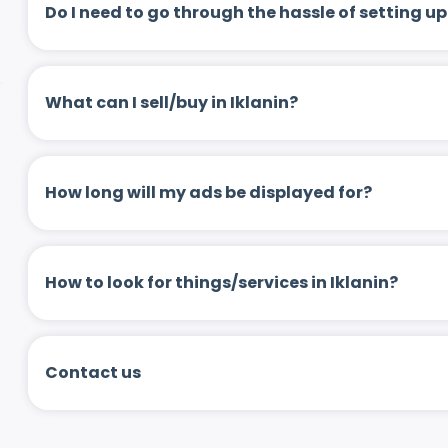
Do I need to go through the hassle of setting
What can I sell/buy in Iklanin?
How long will my ads be displayed for?
How to look for things/services in Iklanin?
Contact us