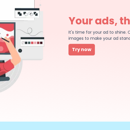
Your ads, t
It's time for your ad to shin
images to make your ad stand
Try now