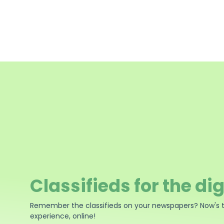
Classifieds for the dig
Remember the classifieds on your newspapers? Now's 
experience, online!