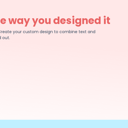
he way you designed it
e. Create your custom design to combine text and
 out.