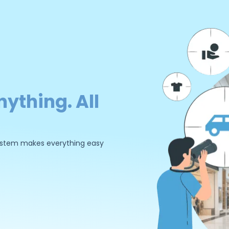
nything. All
 system makes everything easy