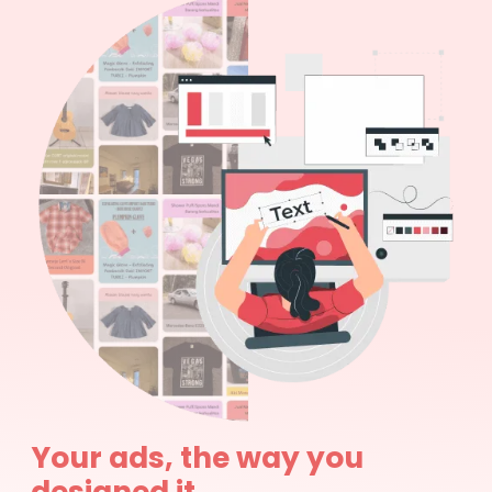
Your ads, the way you
designed it