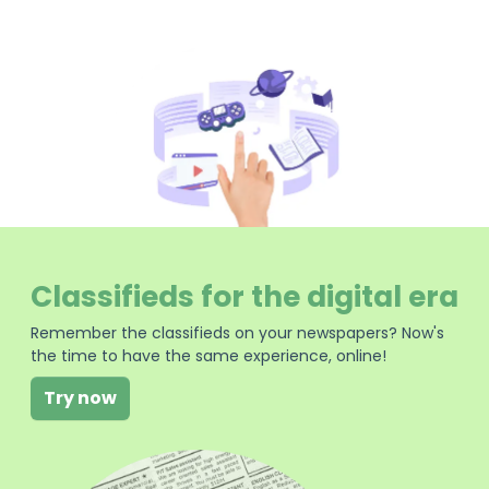
Classifieds for the digital era
Remember the classifieds on your newspapers? Now's
the time to have the same experience, online!
Try now