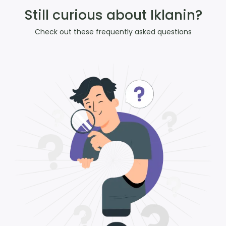
Still curious about Iklanin?
Check out these frequently asked questions