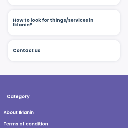
How to look for things/services in
Iklanin?
Contact us
Category
About Iklanin
Terms of condition