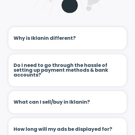
Why is Iklanin different?
Do I need to go through the hassle of
setting up payment methods & bank
accounts?
What can I sell/buy in Iklanin?
How long will my ads be displayed for?