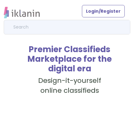
Login/Register
Premier Classifieds
Marketplace for the
digital era
Design-it-yourself
online classifieds