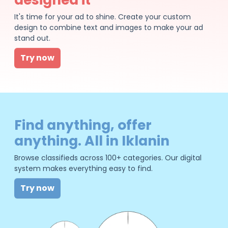
It's time for your ad to shine. Create your custom
design to combine text and images to make your ad
stand out.
Try now
Find anything, offer
anything. All in Iklanin
Browse classifieds across 100+ categories. Our digital
system makes everything easy to find.
Try now