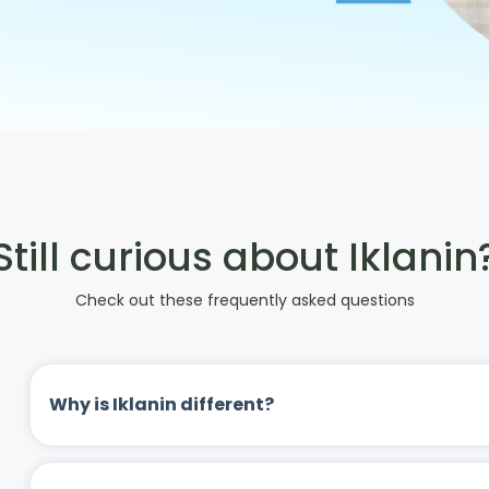
Still curious about Iklanin
Check out these frequently asked questions
Why is Iklanin different?