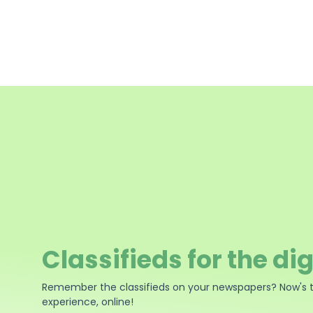
Classifieds for the dig
Remember the classifieds on your newspapers? Now's 
experience, online!