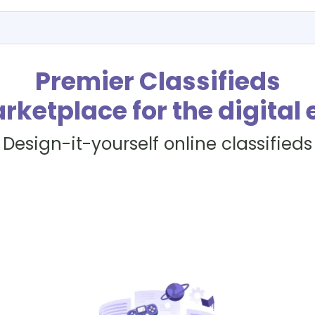
Premier Classifieds
rketplace for the digital 
Design-it-yourself online classifieds