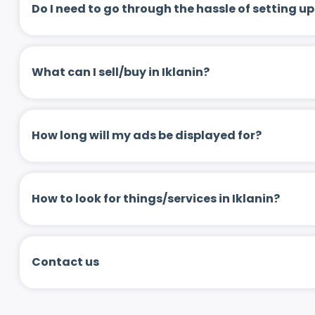
Do I need to go through the hassle of setting
What can I sell/buy in Iklanin?
How long will my ads be displayed for?
How to look for things/services in Iklanin?
Contact us