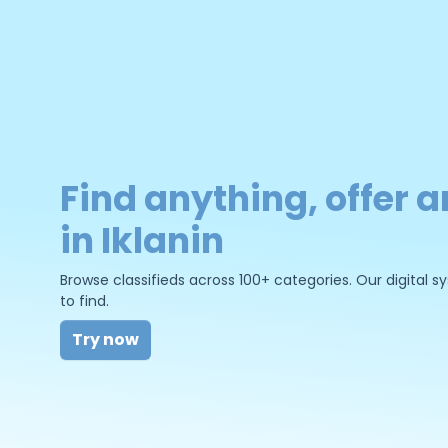
Find anything, offer a
in Iklanin
Browse classifieds across 100+ categories. Our digital
to find.
Try now