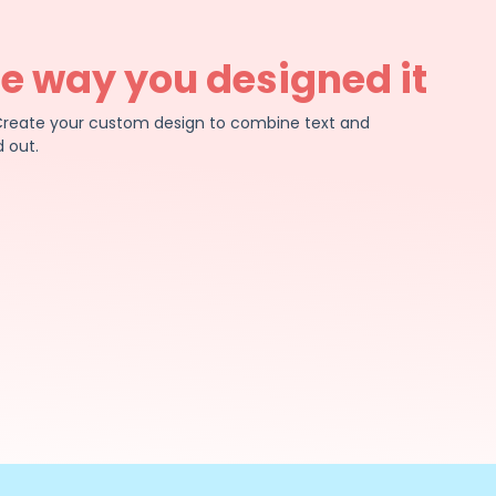
he way you designed it
e. Create your custom design to combine text and
 out.