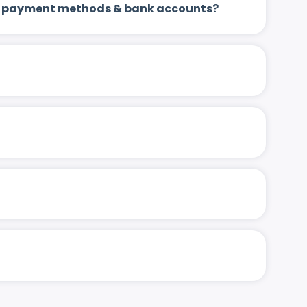
 up payment methods & bank accounts?