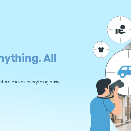
nything. All
 system makes everything easy