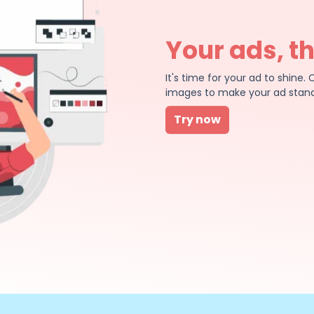
Your ads, t
It's time for your ad to shin
images to make your ad stand
Try now