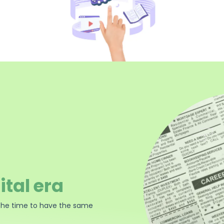
ital era
the time to have the same