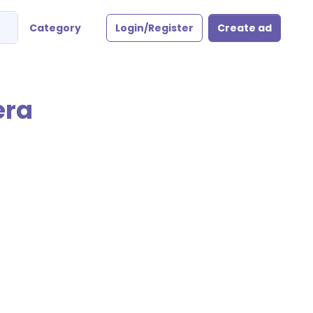
Category
Login/Register
Create ad
era