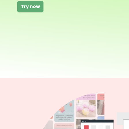
Try now