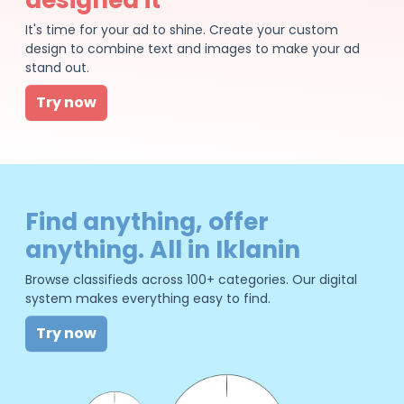
It's time for your ad to shine. Create your custom
design to combine text and images to make your ad
stand out.
Try now
Find anything, offer
anything. All in Iklanin
Browse classifieds across 100+ categories. Our digital
system makes everything easy to find.
Try now