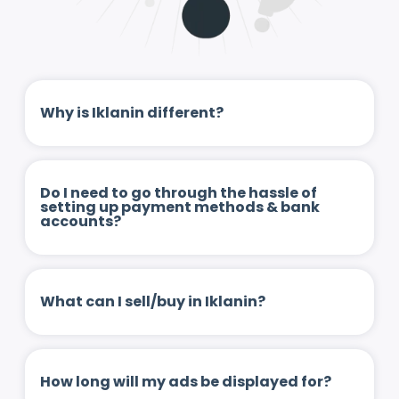
Why is Iklanin different?
Do I need to go through the hassle of
setting up payment methods & bank
accounts?
What can I sell/buy in Iklanin?
How long will my ads be displayed for?