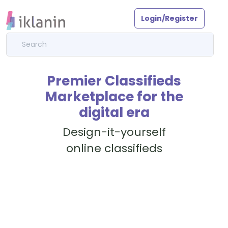
Login/Register
Premier Classifieds
Marketplace for the
digital era
Design-it-yourself
online classifieds