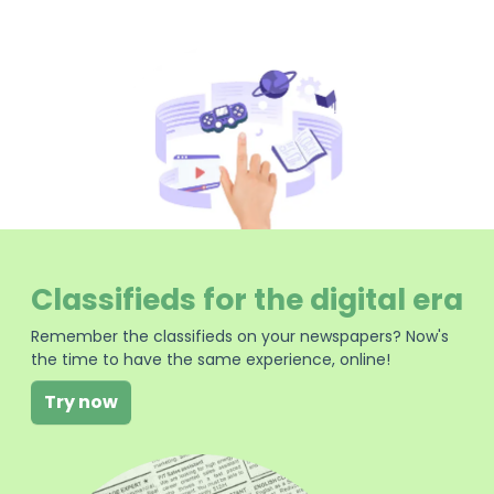
Classifieds for the digital era
Remember the classifieds on your newspapers? Now's
the time to have the same experience, online!
Try now