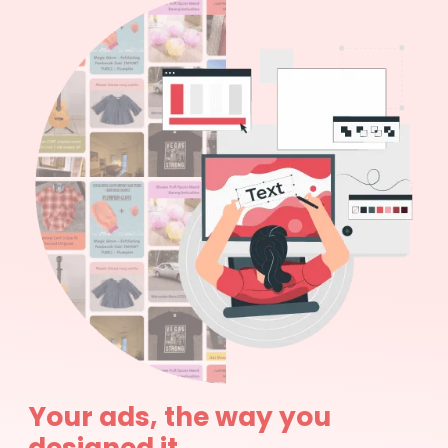
Your ads, the way you
designed it