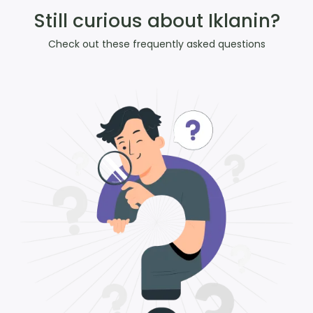
Still curious about Iklanin?
Check out these frequently asked questions