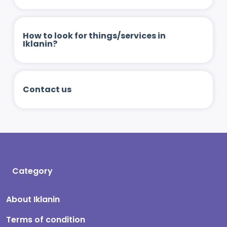
How to look for things/services in
Iklanin?
Contact us
Category
About Iklanin
Terms of condition