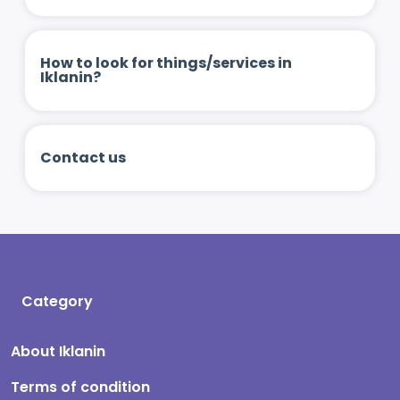
How to look for things/services in
Iklanin?
Contact us
Category
About Iklanin
Terms of condition