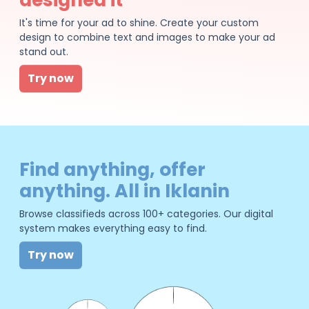
It's time for your ad to shine. Create your custom
design to combine text and images to make your ad
stand out.
Try now
Find anything, offer
anything. All in Iklanin
Browse classifieds across 100+ categories. Our digital
system makes everything easy to find.
Try now