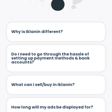
Why is Iklanin different?
Do I need to go through the hassle of
setting up payment methods & bank
accounts?
What can I sell/buy in Iklanin?
How long will my ads be displayed for?