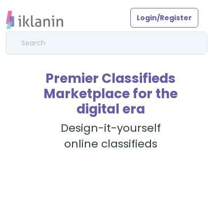
Login/Register
Premier Classifieds
Marketplace for the
digital era
Design-it-yourself
online classifieds