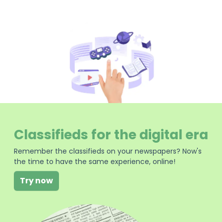
Classifieds for the digital era
Remember the classifieds on your newspapers? Now's
the time to have the same experience, online!
Try now