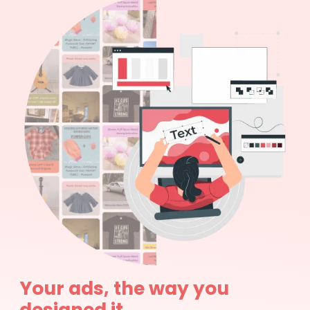
Your ads, the way you
designed it