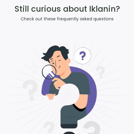
Still curious about Iklanin?
Check out these frequently asked questions