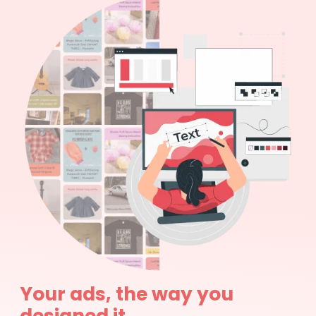
Your ads, the way you
designed it