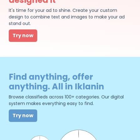
It's time for your ad to shine. Create your custom
design to combine text and images to make your ad
stand out.
Try now
Find anything, offer
anything. All in Iklanin
Browse classifieds across 100+ categories. Our digital
system makes everything easy to find.
Try now