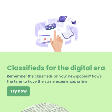
Classifieds for the digital era
Remember the classifieds on your newspapers? Now's
the time to have the same experience, online!
Try now