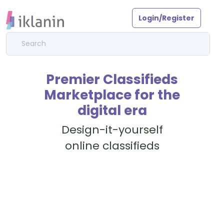
Login/Register
Premier Classifieds
Marketplace for the
digital era
Design-it-yourself
online classifieds