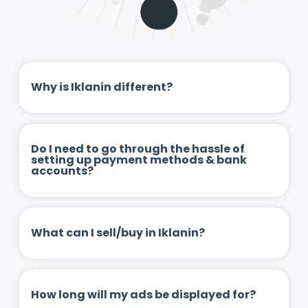
Why is Iklanin different?
Do I need to go through the hassle of
setting up payment methods & bank
accounts?
What can I sell/buy in Iklanin?
How long will my ads be displayed for?