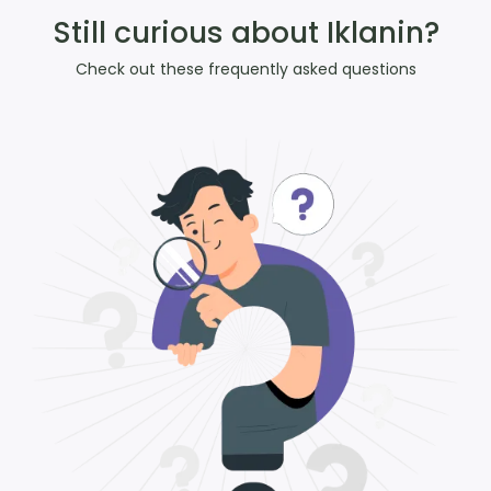
Still curious about Iklanin?
Check out these frequently asked questions