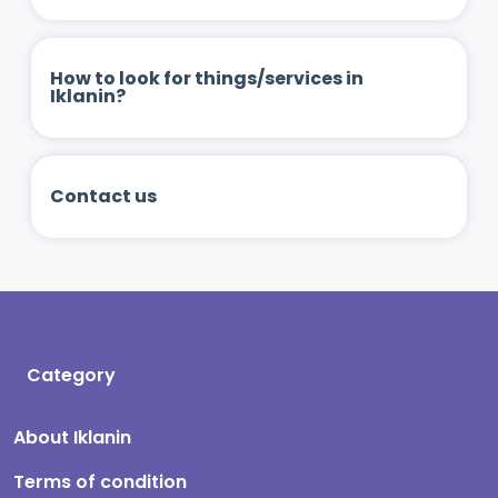
How to look for things/services in
Iklanin?
Contact us
Category
About Iklanin
Terms of condition