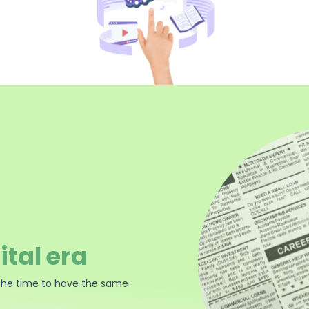
ital era
the time to have the same