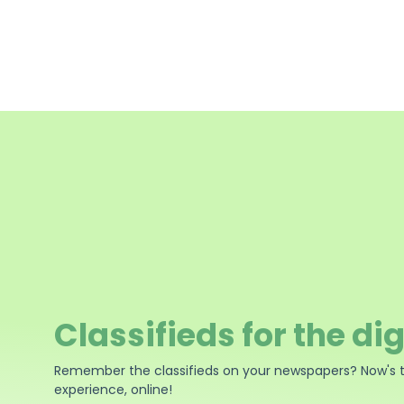
Classifieds for the dig
Remember the classifieds on your newspapers? Now's 
experience, online!