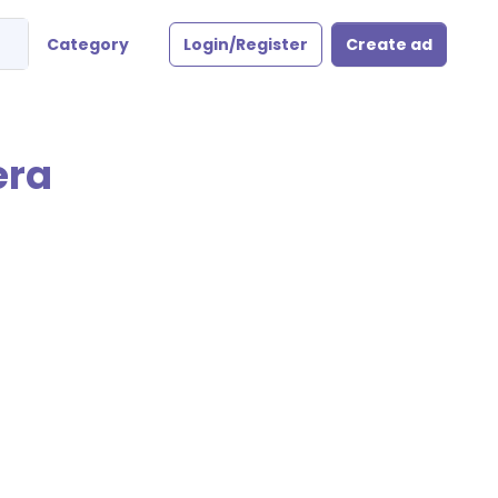
Category
Login/Register
Create ad
era