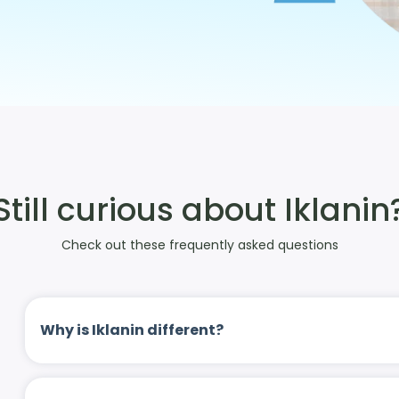
Still curious about Iklanin
Check out these frequently asked questions
Why is Iklanin different?