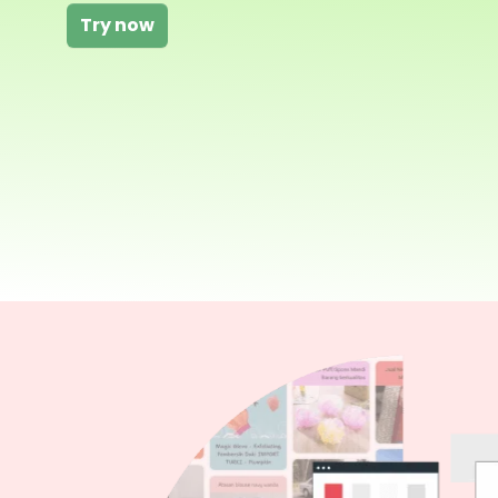
Try now