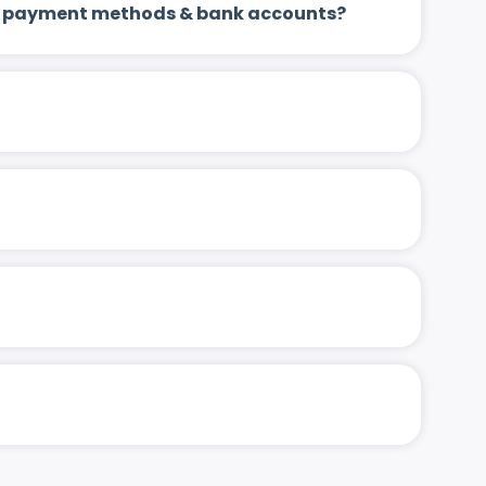
 up payment methods & bank accounts?