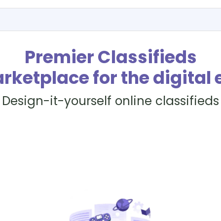
Premier Classifieds
rketplace for the digital 
Design-it-yourself online classifieds