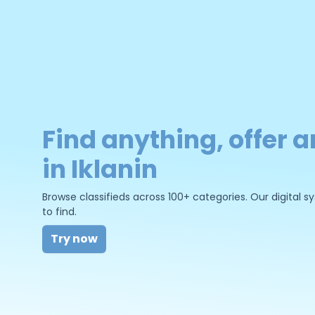
Find anything, offer a
in Iklanin
Browse classifieds across 100+ categories. Our digital
to find.
Try now