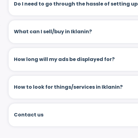
Do I need to go through the hassle of setting
What can I sell/buy in Iklanin?
How long will my ads be displayed for?
How to look for things/services in Iklanin?
Contact us