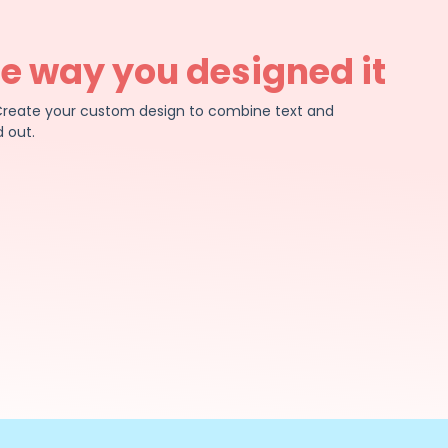
he way you designed it
e. Create your custom design to combine text and
 out.