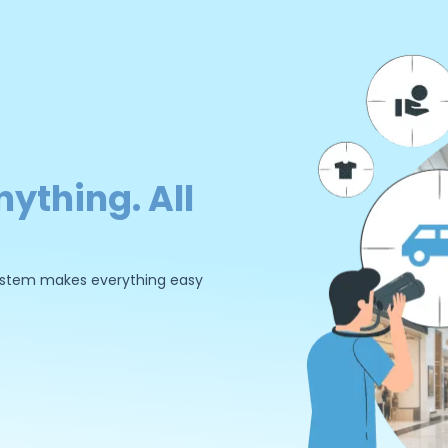
nything. All
 system makes everything easy