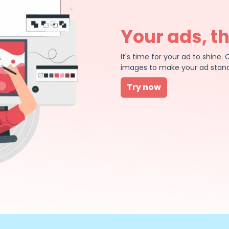
Your ads, t
It's time for your ad to shin
images to make your ad stand
Try now