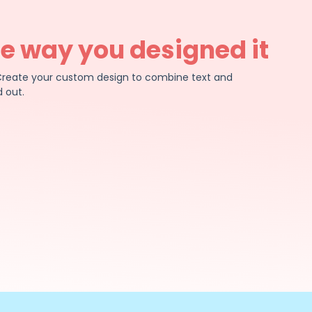
he way you designed it
e. Create your custom design to combine text and
 out.