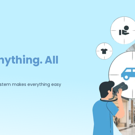
nything. All
 system makes everything easy