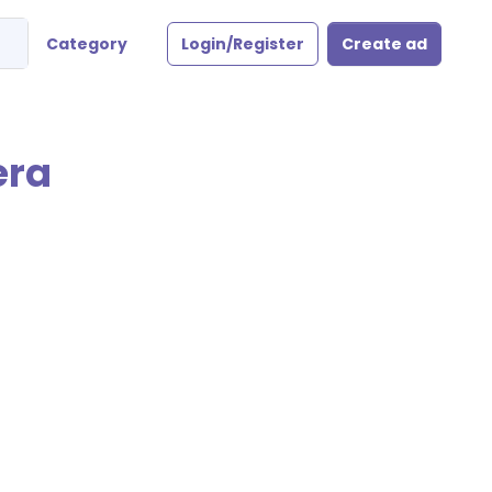
Category
Login/Register
Create ad
era