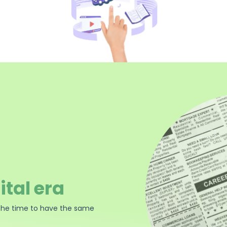
ital era
the time to have the same