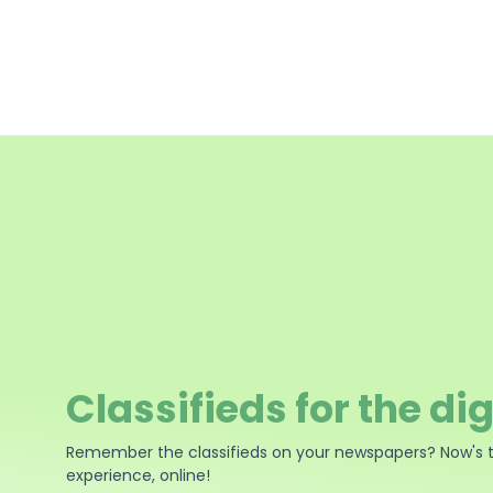
Classifieds for the dig
Remember the classifieds on your newspapers? Now's 
experience, online!