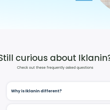
Still curious about Iklanin
Check out these frequently asked questions
Why is Iklanin different?