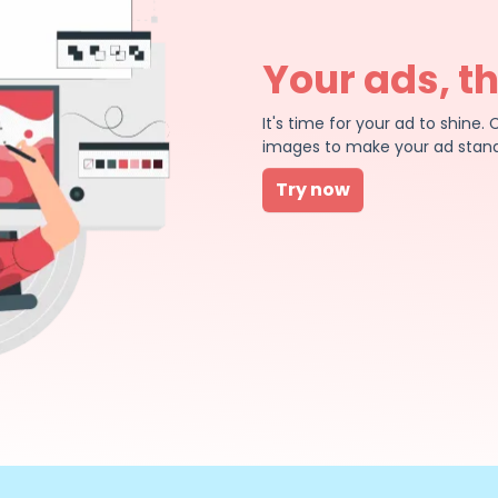
Your ads, t
It's time for your ad to shin
images to make your ad stand
Try now