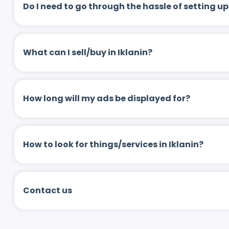
Do I need to go through the hassle of setting
What can I sell/buy in Iklanin?
How long will my ads be displayed for?
How to look for things/services in Iklanin?
Contact us