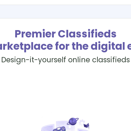
Premier Classifieds
rketplace for the digital 
Design-it-yourself online classifieds