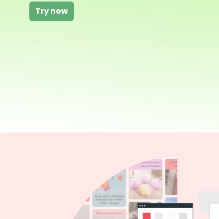
Try now