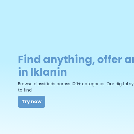
Find anything, offer a
in Iklanin
Browse classifieds across 100+ categories. Our digital
to find.
Try now