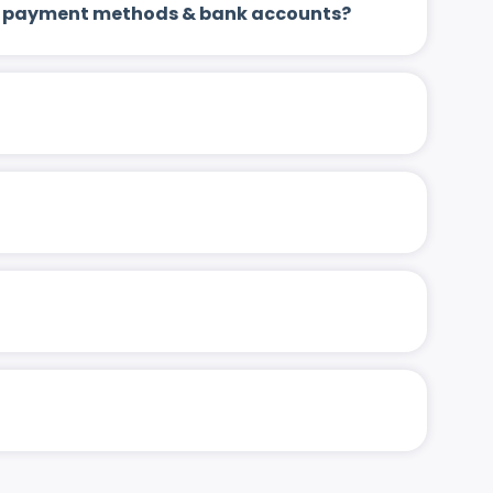
 up payment methods & bank accounts?