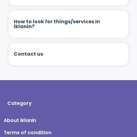
How to look for things/services in
Iklanin?
Contact us
Category
About Iklanin
Terms of condition