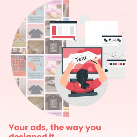
Your ads, the way you
designed it