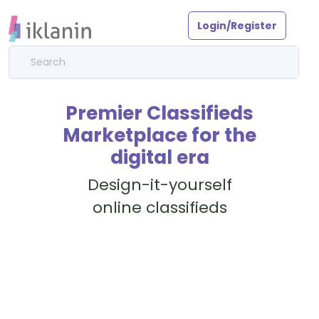
Login/Register
Premier Classifieds
Marketplace for the
digital era
Design-it-yourself
online classifieds