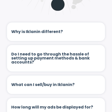
Why is Iklanin different?
Do I need to go through the hassle of
setting up payment methods & bank
accounts?
What can I sell/buy in Iklanin?
How long will my ads be displayed for?