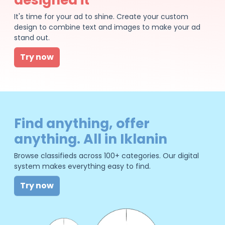
It's time for your ad to shine. Create your custom
design to combine text and images to make your ad
stand out.
Try now
Find anything, offer
anything. All in Iklanin
Browse classifieds across 100+ categories. Our digital
system makes everything easy to find.
Try now