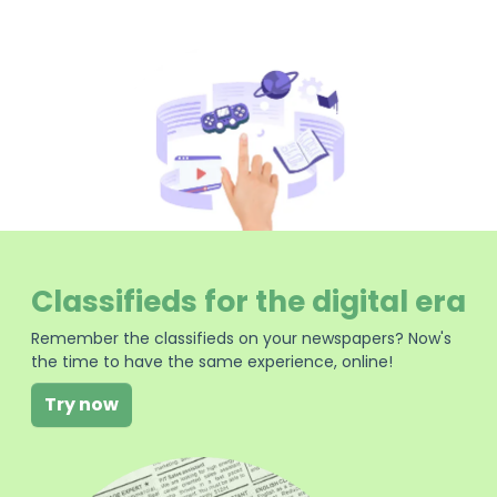
Classifieds for the digital era
Remember the classifieds on your newspapers? Now's
the time to have the same experience, online!
Try now