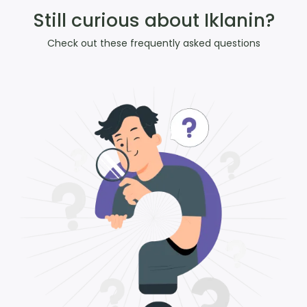
Still curious about Iklanin?
Check out these frequently asked questions