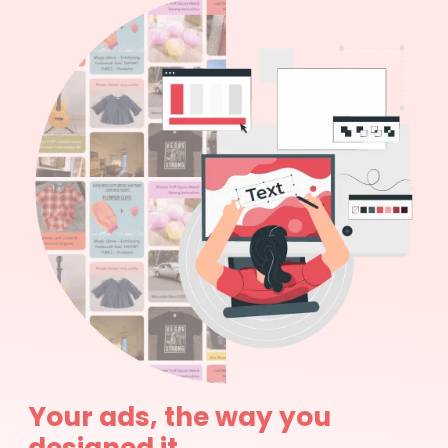
Your ads, the way you
designed it