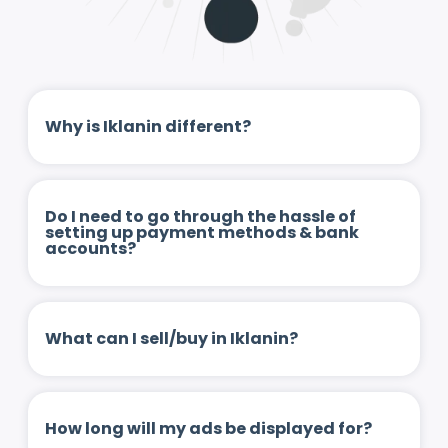
Why is Iklanin different?
Do I need to go through the hassle of
setting up payment methods & bank
accounts?
What can I sell/buy in Iklanin?
How long will my ads be displayed for?