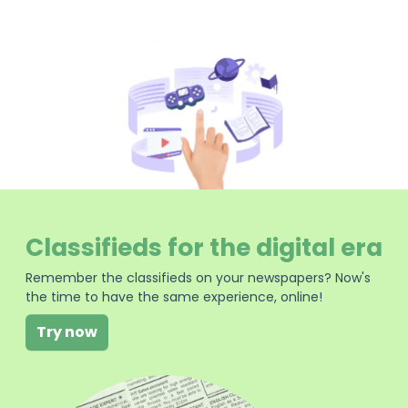
Classifieds for the digital era
Remember the classifieds on your newspapers? Now's
the time to have the same experience, online!
Try now