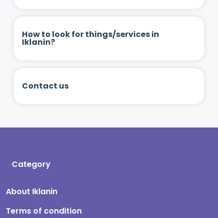
How to look for things/services in
Iklanin?
Contact us
Category
About Iklanin
Terms of condition