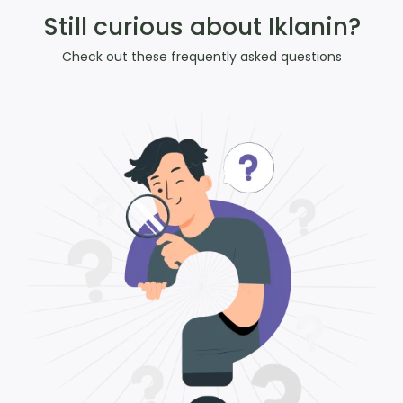
Still curious about Iklanin?
Check out these frequently asked questions