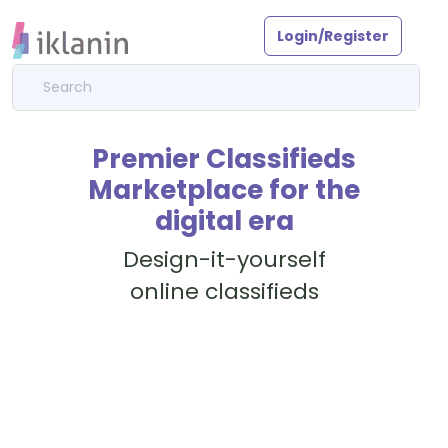
Login/Register
Premier Classifieds
Marketplace for the
digital era
Design-it-yourself
online classifieds