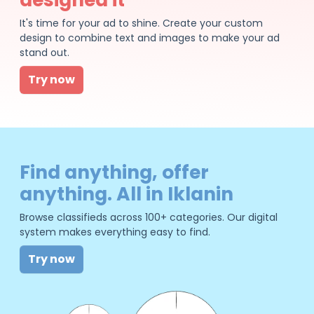
It's time for your ad to shine. Create your custom
design to combine text and images to make your ad
stand out.
Try now
Find anything, offer
anything. All in Iklanin
Browse classifieds across 100+ categories. Our digital
system makes everything easy to find.
Try now