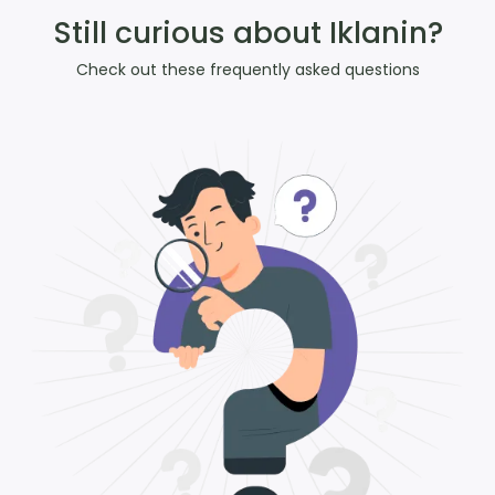
Still curious about Iklanin?
Check out these frequently asked questions