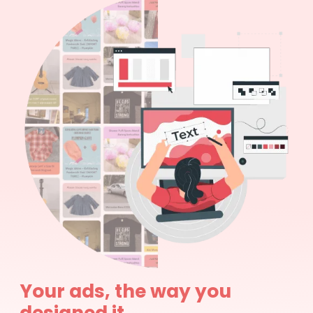
Your ads, the way you
designed it