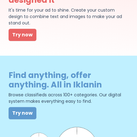
It's time for your ad to shine. Create your custom
design to combine text and images to make your ad
stand out.
Try now
Find anything, offer
anything. All in Iklanin
Browse classifieds across 100+ categories. Our digital
system makes everything easy to find.
Try now