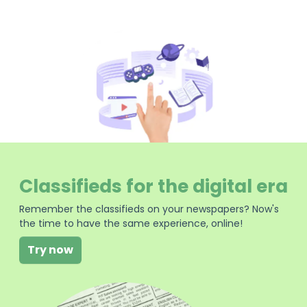
Classifieds for the digital era
Remember the classifieds on your newspapers? Now's
the time to have the same experience, online!
Try now