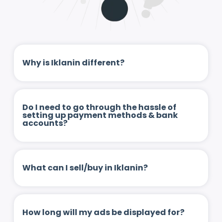
Why is Iklanin different?
Do I need to go through the hassle of
setting up payment methods & bank
accounts?
What can I sell/buy in Iklanin?
How long will my ads be displayed for?