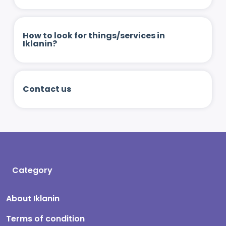
How to look for things/services in
Iklanin?
Contact us
Category
About Iklanin
Terms of condition