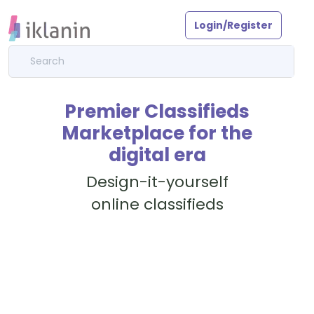
Login/Register
Premier Classifieds
Marketplace for the
digital era
Design-it-yourself
online classifieds