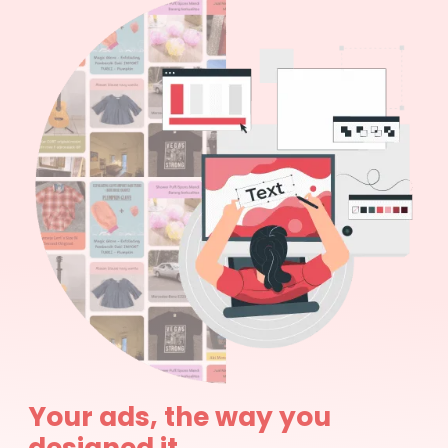
Your ads, the way you
designed it