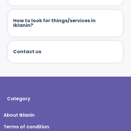
How to look for things/services in
Iklanin?
Contact us
Category
About Iklanin
Terms of condition