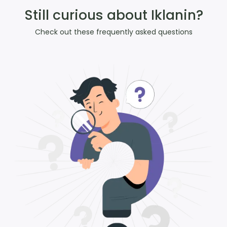
Still curious about Iklanin?
Check out these frequently asked questions