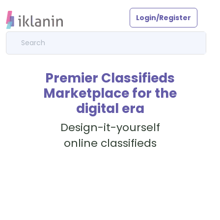
Login/Register
Premier Classifieds
Marketplace for the
digital era
Design-it-yourself
online classifieds