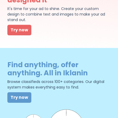
It's time for your ad to shine. Create your custom
design to combine text and images to make your ad
stand out.
Try now
Find anything, offer
anything. All in Iklanin
Browse classifieds across 100+ categories. Our digital
system makes everything easy to find.
Try now