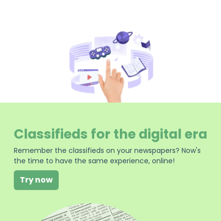
Classifieds for the digital era
Remember the classifieds on your newspapers? Now's
the time to have the same experience, online!
Try now