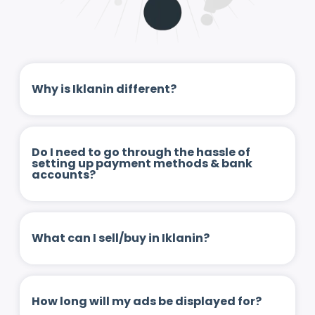
Why is Iklanin different?
Do I need to go through the hassle of
setting up payment methods & bank
accounts?
What can I sell/buy in Iklanin?
How long will my ads be displayed for?