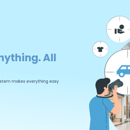
nything. All
 system makes everything easy