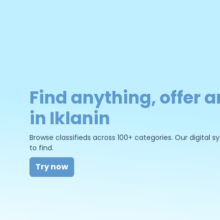
Find anything, offer a
in Iklanin
Browse classifieds across 100+ categories. Our digital
to find.
Try now