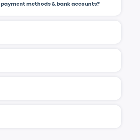
 up payment methods & bank accounts?