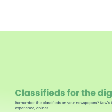
Classifieds for the dig
Remember the classifieds on your newspapers? Now's 
experience, online!