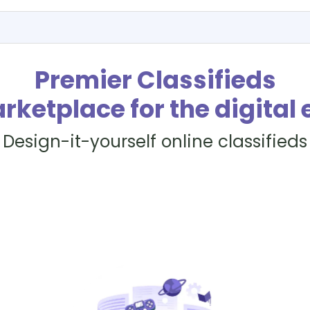
Premier Classifieds
rketplace for the digital 
Design-it-yourself online classifieds