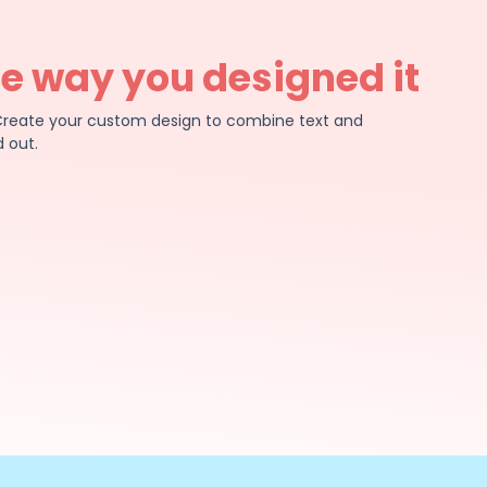
he way you designed it
e. Create your custom design to combine text and
 out.