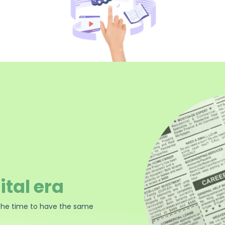
ital era
the time to have the same