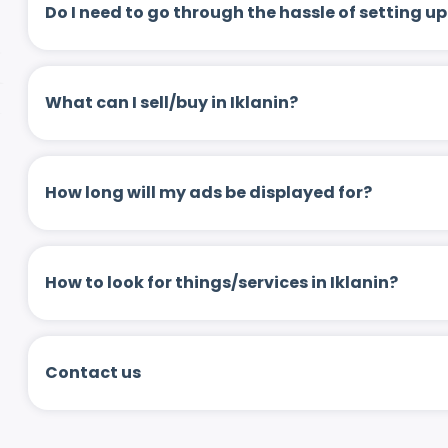
Do I need to go through the hassle of setting
What can I sell/buy in Iklanin?
How long will my ads be displayed for?
How to look for things/services in Iklanin?
Contact us