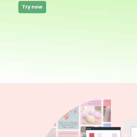
Try now