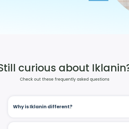
Still curious about Iklanin
Check out these frequently asked questions
Why is Iklanin different?