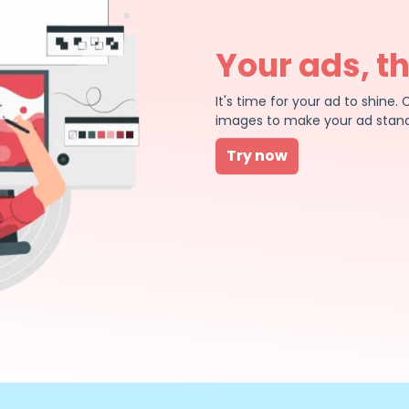
Your ads, t
It's time for your ad to shin
images to make your ad stand
Try now