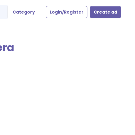
Category
Login/Register
Create ad
era