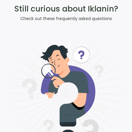
Still curious about Iklanin?
Check out these frequently asked questions