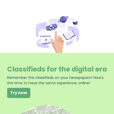
Classifieds for the digital era
Remember the classifieds on your newspapers? Now's
the time to have the same experience, online!
Try now