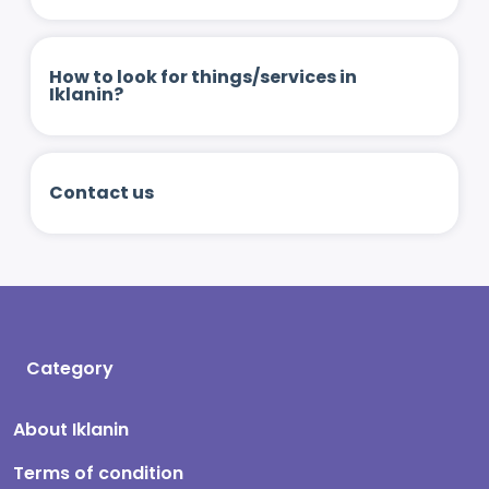
How to look for things/services in
Iklanin?
Contact us
Category
About Iklanin
Terms of condition