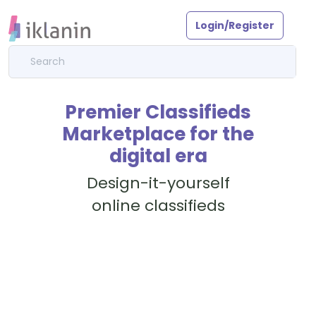
Login/Register
Premier Classifieds
Marketplace for the
digital era
Design-it-yourself
online classifieds