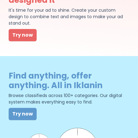
It's time for your ad to shine. Create your custom
design to combine text and images to make your ad
stand out.
Try now
Find anything, offer
anything. All in Iklanin
Browse classifieds across 100+ categories. Our digital
system makes everything easy to find.
Try now