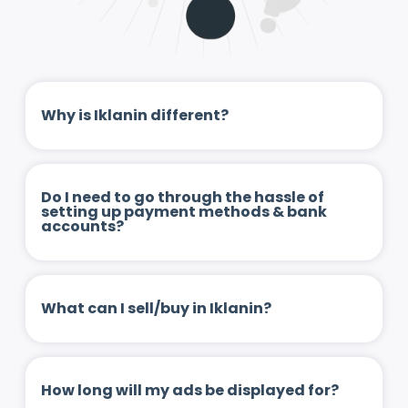
Why is Iklanin different?
Do I need to go through the hassle of
setting up payment methods & bank
accounts?
What can I sell/buy in Iklanin?
How long will my ads be displayed for?