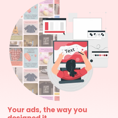
Your ads, the way you
designed it