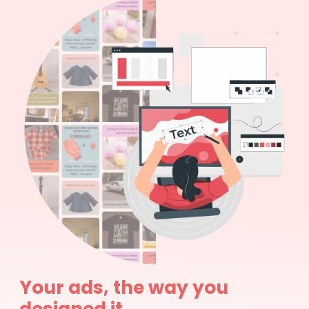
Your ads, the way you
designed it