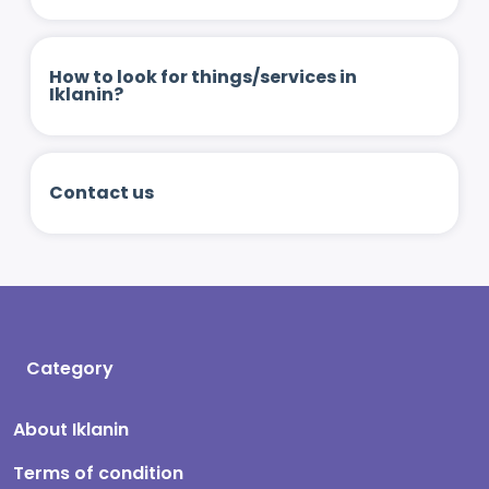
How to look for things/services in
Iklanin?
Contact us
Category
About Iklanin
Terms of condition