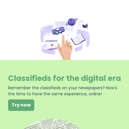
Classifieds for the digital era
Remember the classifieds on your newspapers? Now's
the time to have the same experience, online!
Try now