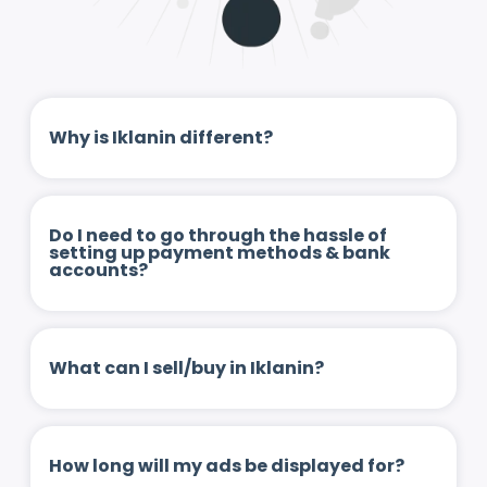
Why is Iklanin different?
Do I need to go through the hassle of
setting up payment methods & bank
accounts?
What can I sell/buy in Iklanin?
How long will my ads be displayed for?