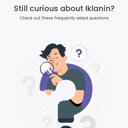
Still curious about Iklanin?
Check out these frequently asked questions