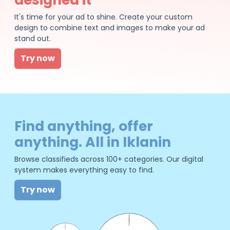
It's time for your ad to shine. Create your custom
design to combine text and images to make your ad
stand out.
Try now
Find anything, offer
anything. All in Iklanin
Browse classifieds across 100+ categories. Our digital
system makes everything easy to find.
Try now