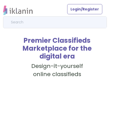
Login/Register
Premier Classifieds
Marketplace for the
digital era
Design-it-yourself
online classifieds