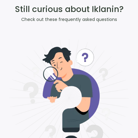
Still curious about Iklanin?
Check out these frequently asked questions