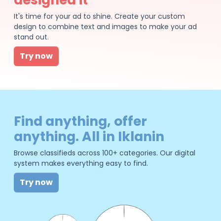
It's time for your ad to shine. Create your custom
design to combine text and images to make your ad
stand out.
Try now
Find anything, offer
anything. All in Iklanin
Browse classifieds across 100+ categories. Our digital
system makes everything easy to find.
Try now