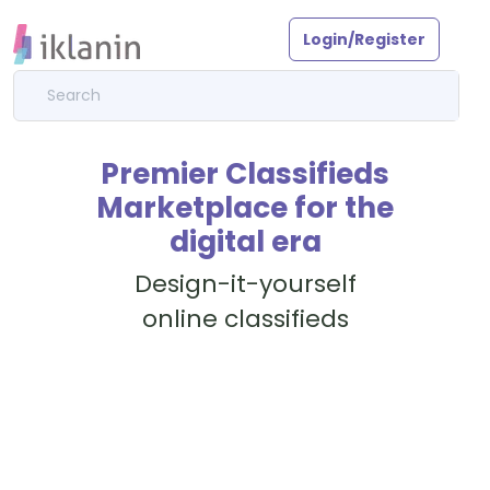
Login/Register
Premier Classifieds
Marketplace for the
digital era
Design-it-yourself
online classifieds