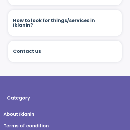
How to look for things/services in
Iklanin?
Contact us
Category
About Iklanin
Terms of condition