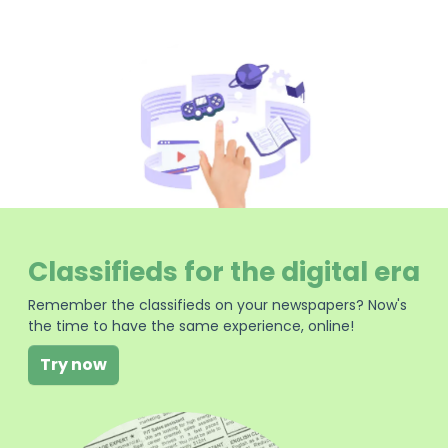
Classifieds for the digital era
Remember the classifieds on your newspapers? Now's
the time to have the same experience, online!
Try now