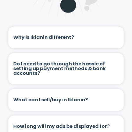
Why is Iklanin different?
Do I need to go through the hassle of
setting up payment methods & bank
accounts?
What can I sell/buy in Iklanin?
How long will my ads be displayed for?