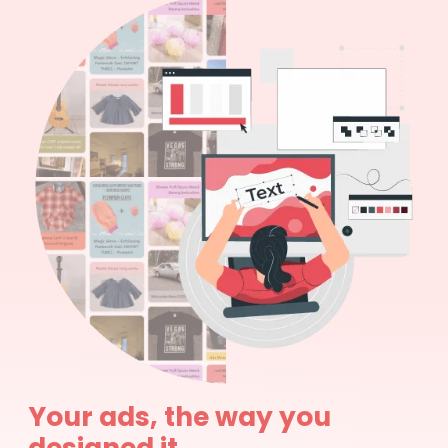
Your ads, the way you
designed it