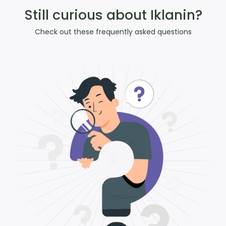
Still curious about Iklanin?
Check out these frequently asked questions