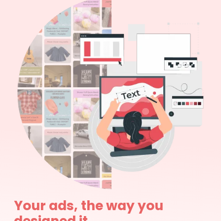
Your ads, the way you
designed it