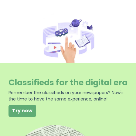
Classifieds for the digital era
Remember the classifieds on your newspapers? Now's
the time to have the same experience, online!
Try now