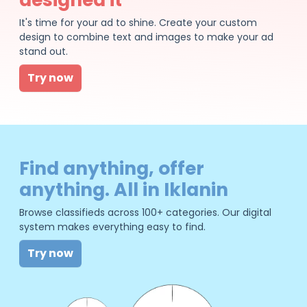
It's time for your ad to shine. Create your custom
design to combine text and images to make your ad
stand out.
Try now
Find anything, offer
anything. All in Iklanin
Browse classifieds across 100+ categories. Our digital
system makes everything easy to find.
Try now