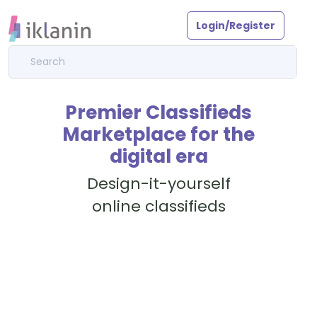
Login/Register
Premier Classifieds
Marketplace for the
digital era
Design-it-yourself
online classifieds