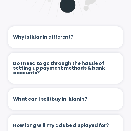
Why is Iklanin different?
Do I need to go through the hassle of
setting up payment methods & bank
accounts?
What can I sell/buy in Iklanin?
How long will my ads be displayed for?