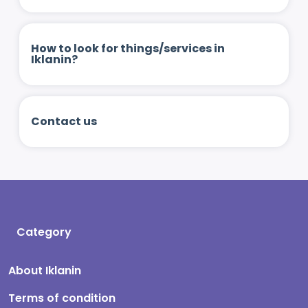
How to look for things/services in
Iklanin?
Contact us
Category
About Iklanin
Terms of condition