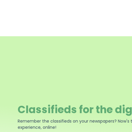
Classifieds for the dig
Remember the classifieds on your newspapers? Now's 
experience, online!