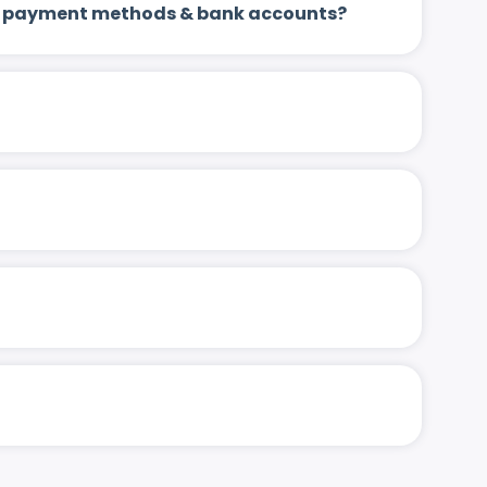
 up payment methods & bank accounts?