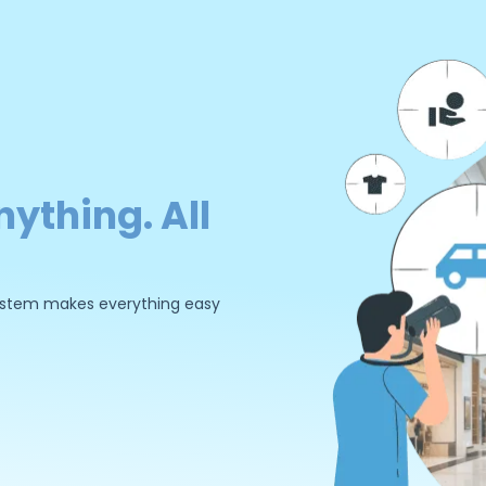
nything. All
 system makes everything easy