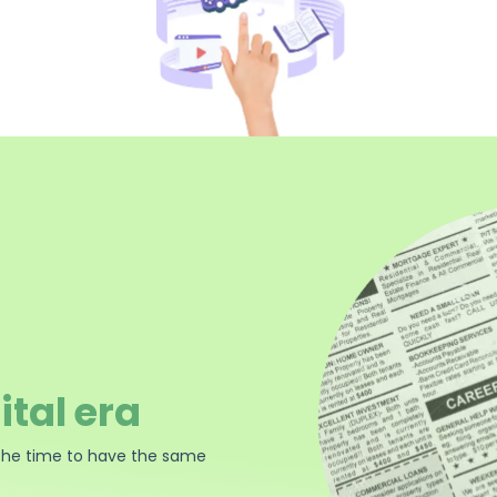
ital era
the time to have the same