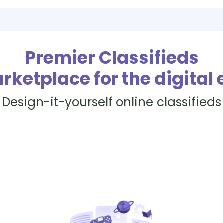
Premier Classifieds
rketplace for the digital 
Design-it-yourself online classifieds