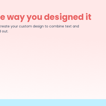
he way you designed it
e. Create your custom design to combine text and
 out.