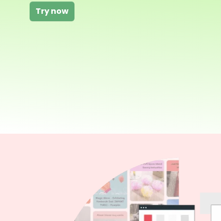
Try now