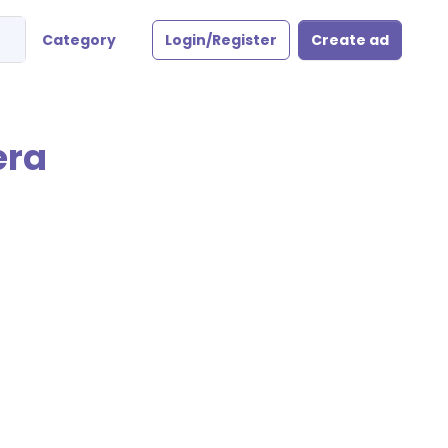
Category
Login/Register
Create ad
era