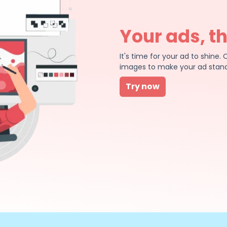
Your ads, t
It's time for your ad to shin
images to make your ad stand
Try now