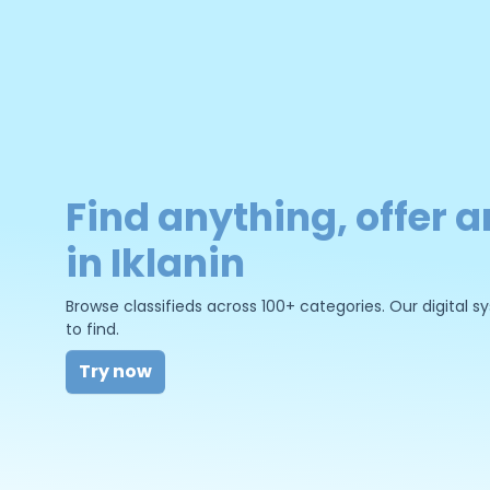
Find anything, offer a
in Iklanin
Browse classifieds across 100+ categories. Our digital
to find.
Try now