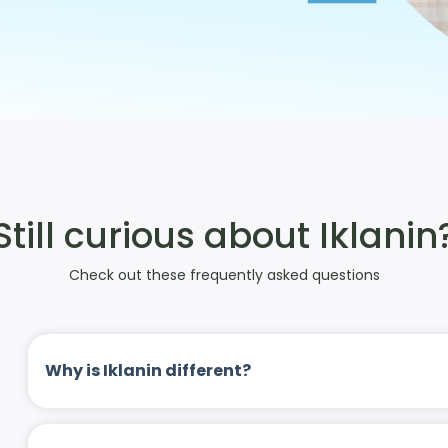
Still curious about Iklanin
Check out these frequently asked questions
Why is Iklanin different?