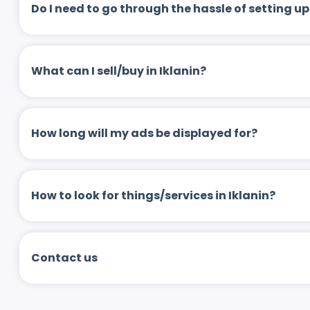
Do I need to go through the hassle of setting
What can I sell/buy in Iklanin?
How long will my ads be displayed for?
How to look for things/services in Iklanin?
Contact us