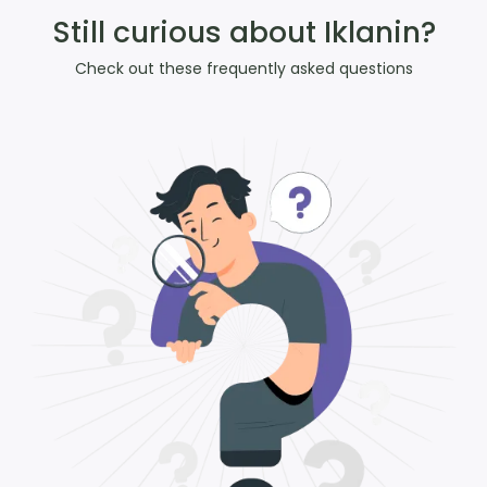
Still curious about Iklanin?
Check out these frequently asked questions