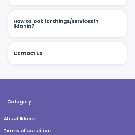
How to look for things/services in
Iklanin?
Contact us
Category
About Iklanin
Terms of condition