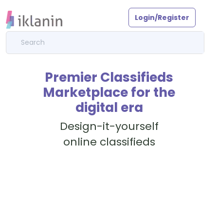
Login/Register
Premier Classifieds
Marketplace for the
digital era
Design-it-yourself
online classifieds