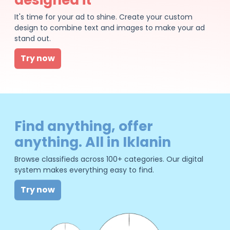
It's time for your ad to shine. Create your custom
design to combine text and images to make your ad
stand out.
Try now
Find anything, offer
anything. All in Iklanin
Browse classifieds across 100+ categories. Our digital
system makes everything easy to find.
Try now