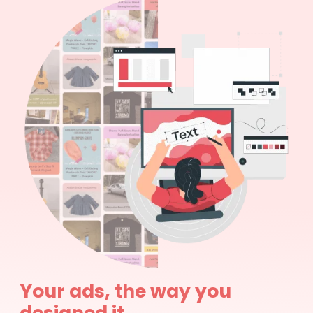
Your ads, the way you
designed it