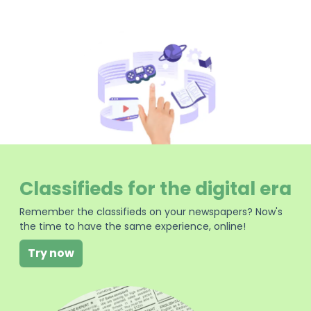
Classifieds for the digital era
Remember the classifieds on your newspapers? Now's
the time to have the same experience, online!
Try now