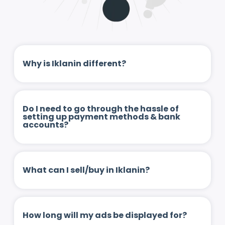
Why is Iklanin different?
Do I need to go through the hassle of
setting up payment methods & bank
accounts?
What can I sell/buy in Iklanin?
How long will my ads be displayed for?