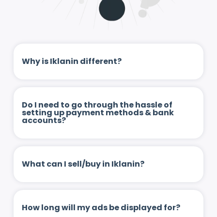
Why is Iklanin different?
Do I need to go through the hassle of
setting up payment methods & bank
accounts?
What can I sell/buy in Iklanin?
How long will my ads be displayed for?