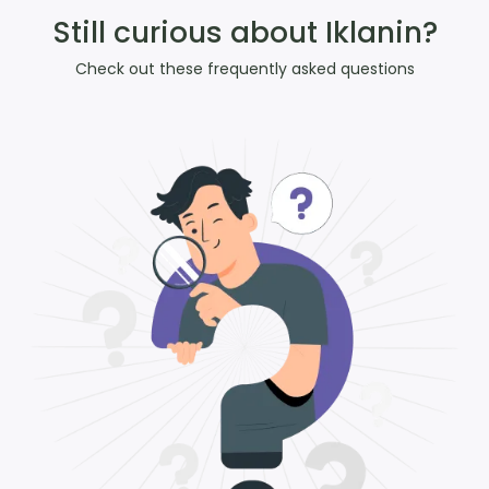
Still curious about Iklanin?
Check out these frequently asked questions