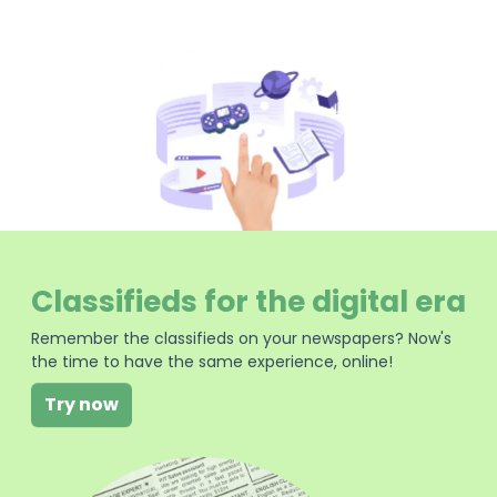
Classifieds for the digital era
Remember the classifieds on your newspapers? Now's
the time to have the same experience, online!
Try now