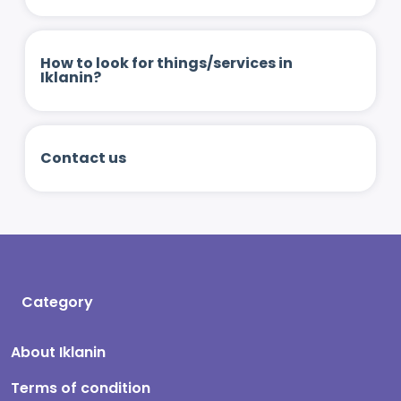
How to look for things/services in
Iklanin?
Contact us
Category
About Iklanin
Terms of condition