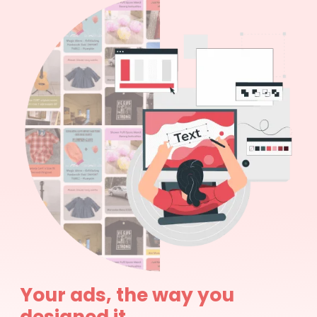
Your ads, the way you
designed it