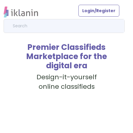
Login/Register
Premier Classifieds
Marketplace for the
digital era
Design-it-yourself
online classifieds