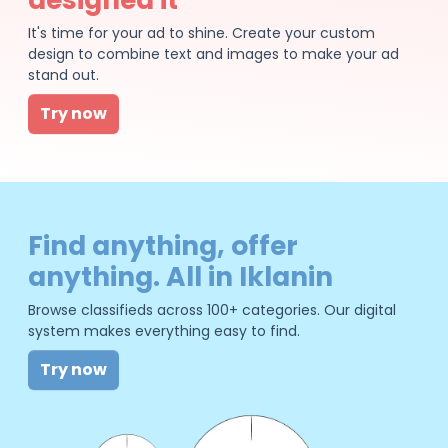
It's time for your ad to shine. Create your custom
design to combine text and images to make your ad
stand out.
Try now
Find anything, offer
anything. All in Iklanin
Browse classifieds across 100+ categories. Our digital
system makes everything easy to find.
Try now