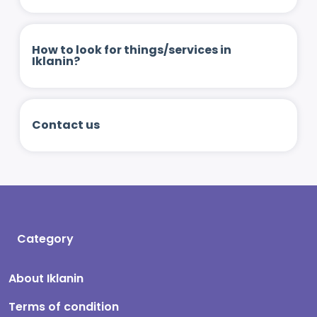
How to look for things/services in
Iklanin?
Contact us
Category
About Iklanin
Terms of condition