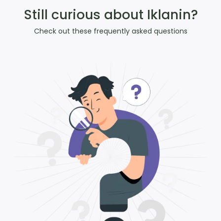
Still curious about Iklanin?
Check out these frequently asked questions