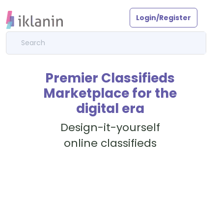
Login/Register
Premier Classifieds
Marketplace for the
digital era
Design-it-yourself
online classifieds