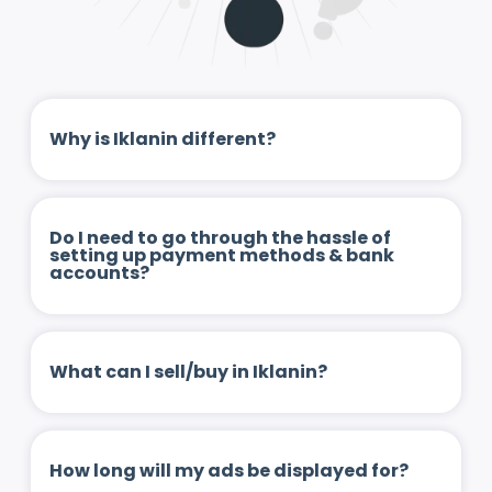
Why is Iklanin different?
Do I need to go through the hassle of
setting up payment methods & bank
accounts?
What can I sell/buy in Iklanin?
How long will my ads be displayed for?