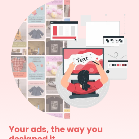
Your ads, the way you
designed it