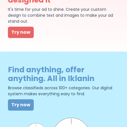
It's time for your ad to shine. Create your custom
design to combine text and images to make your ad
stand out.
Try now
Find anything, offer
anything. All in Iklanin
Browse classifieds across 100+ categories. Our digital
system makes everything easy to find.
Try now