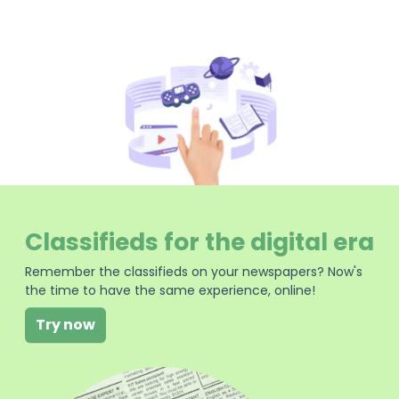
Classifieds for the digital era
Remember the classifieds on your newspapers? Now's
the time to have the same experience, online!
Try now