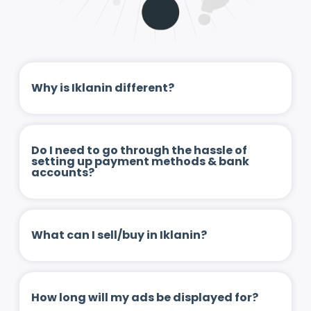
Why is Iklanin different?
Do I need to go through the hassle of
setting up payment methods & bank
accounts?
What can I sell/buy in Iklanin?
How long will my ads be displayed for?