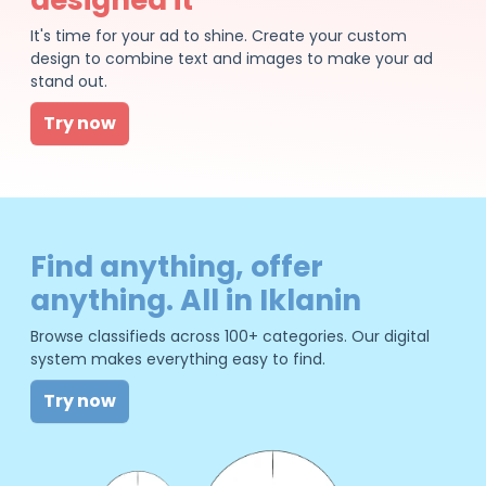
It's time for your ad to shine. Create your custom
design to combine text and images to make your ad
stand out.
Try now
Find anything, offer
anything. All in Iklanin
Browse classifieds across 100+ categories. Our digital
system makes everything easy to find.
Try now