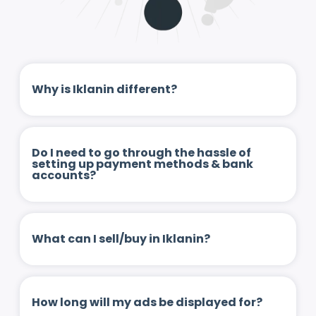
Why is Iklanin different?
Do I need to go through the hassle of
setting up payment methods & bank
accounts?
What can I sell/buy in Iklanin?
How long will my ads be displayed for?