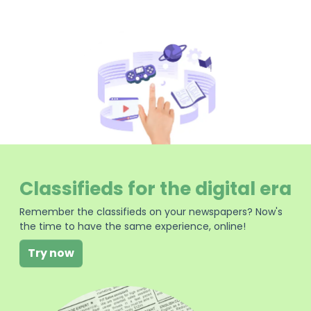
Classifieds for the digital era
Remember the classifieds on your newspapers? Now's
the time to have the same experience, online!
Try now