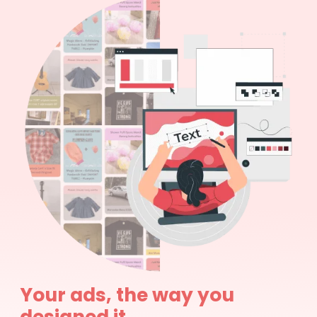
Your ads, the way you
designed it