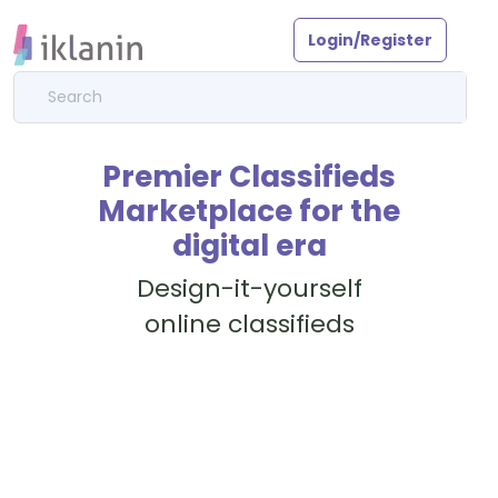
Login/Register
Premier Classifieds
Marketplace for the
digital era
Design-it-yourself
online classifieds