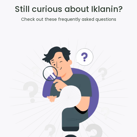
Still curious about Iklanin?
Check out these frequently asked questions