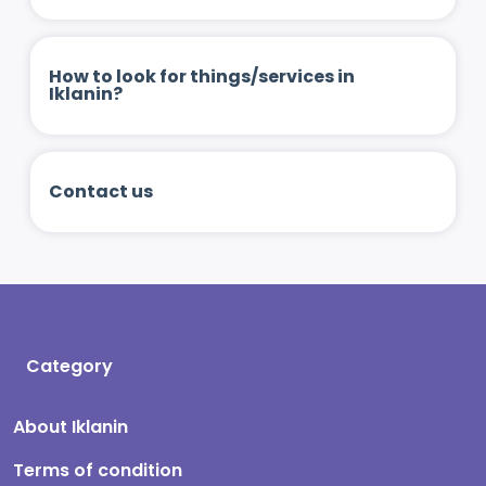
How to look for things/services in
Iklanin?
Contact us
Category
About Iklanin
Terms of condition