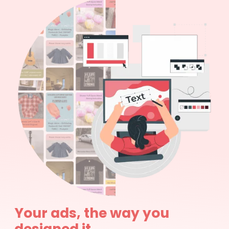
Your ads, the way you
designed it