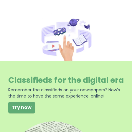
Classifieds for the digital era
Remember the classifieds on your newspapers? Now's
the time to have the same experience, online!
Try now