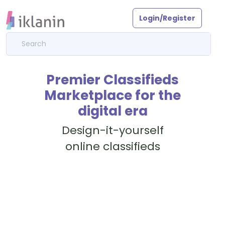
Login/Register
Premier Classifieds
Marketplace for the
digital era
Design-it-yourself
online classifieds