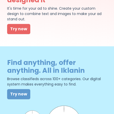
It's time for your ad to shine. Create your custom
design to combine text and images to make your ad
stand out.
Try now
Find anything, offer
anything. All in Iklanin
Browse classifieds across 100+ categories. Our digital
system makes everything easy to find.
Try now