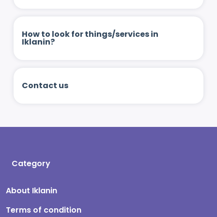
How to look for things/services in
Iklanin?
Contact us
Category
About Iklanin
Terms of condition