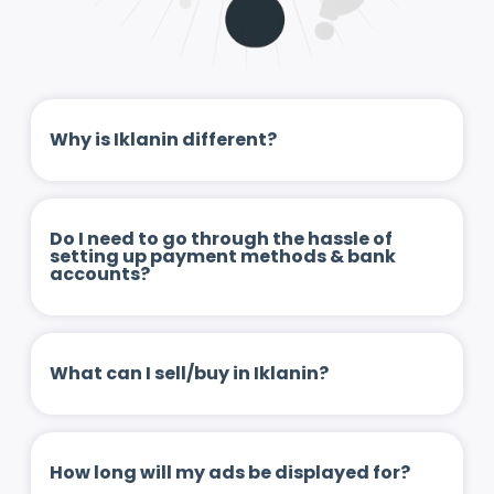
Why is Iklanin different?
Do I need to go through the hassle of
setting up payment methods & bank
accounts?
What can I sell/buy in Iklanin?
How long will my ads be displayed for?