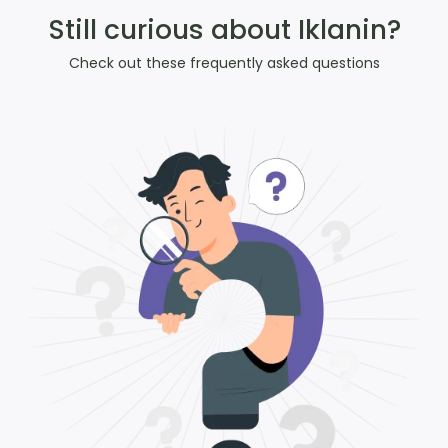
Still curious about Iklanin?
Check out these frequently asked questions