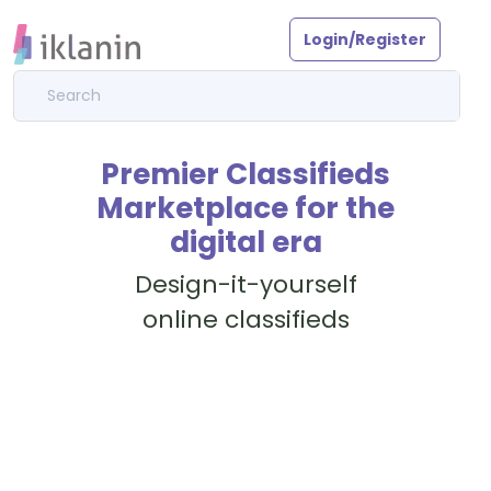
Login/Register
Premier Classifieds
Marketplace for the
digital era
Design-it-yourself
online classifieds