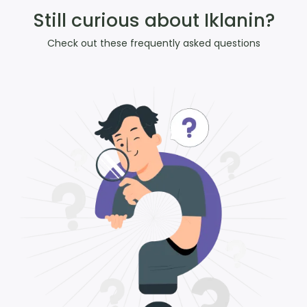
Still curious about Iklanin?
Check out these frequently asked questions