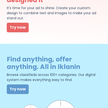
It's time for your ad to shine. Create your custom
design to combine text and images to make your ad
stand out.
Try now
Find anything, offer
anything. All in Iklanin
Browse classifieds across 100+ categories. Our digital
system makes everything easy to find.
Try now