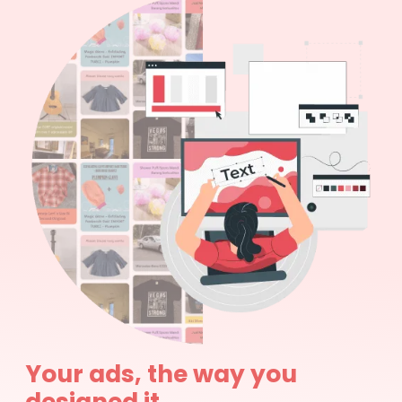
Your ads, the way you
designed it