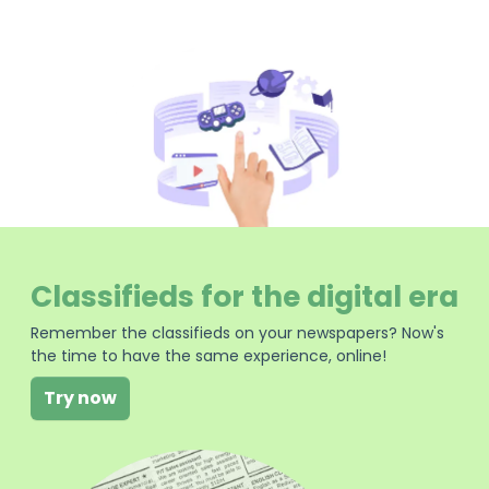
Classifieds for the digital era
Remember the classifieds on your newspapers? Now's
the time to have the same experience, online!
Try now