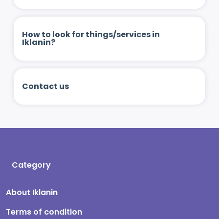
How to look for things/services in
Iklanin?
Contact us
Category
About Iklanin
Terms of condition