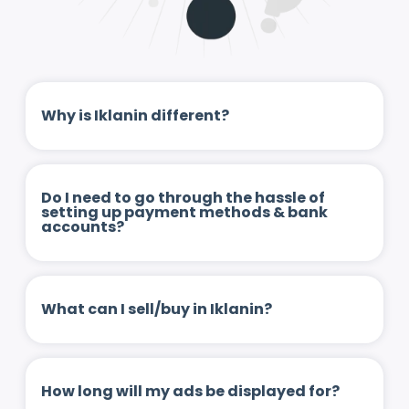
Why is Iklanin different?
Do I need to go through the hassle of
setting up payment methods & bank
accounts?
What can I sell/buy in Iklanin?
How long will my ads be displayed for?