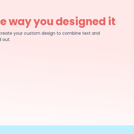
he way you designed it
e. Create your custom design to combine text and
 out.