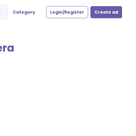
Category
Login/Register
Create ad
era