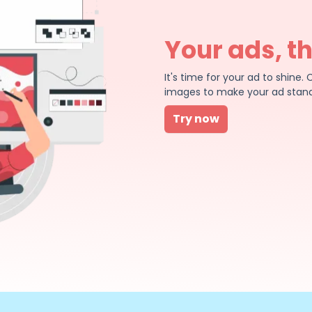
Your ads, t
It's time for your ad to shin
images to make your ad stand
Try now