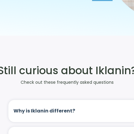
Still curious about Iklanin
Check out these frequently asked questions
Why is Iklanin different?