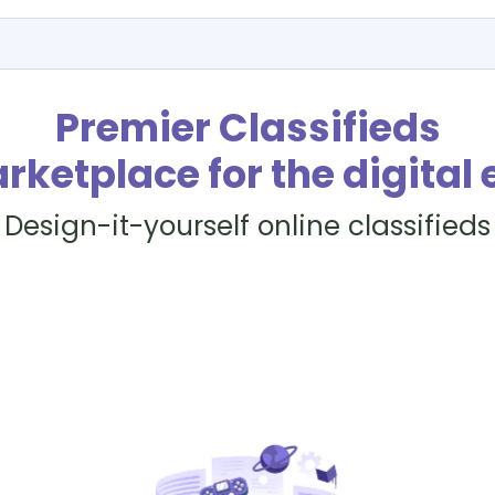
Premier Classifieds
rketplace for the digital 
Design-it-yourself online classifieds