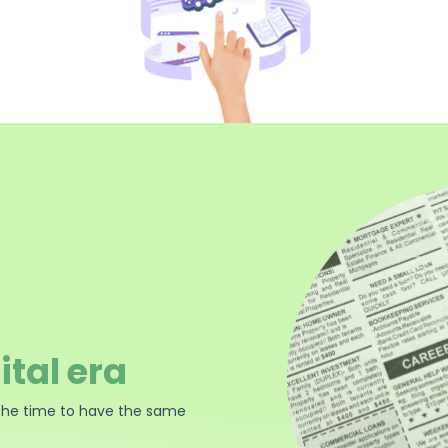
ital era
the time to have the same