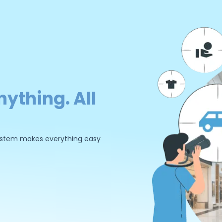
nything. All
 system makes everything easy