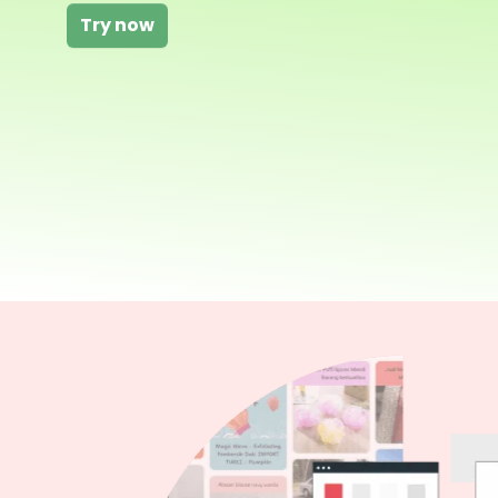
Try now