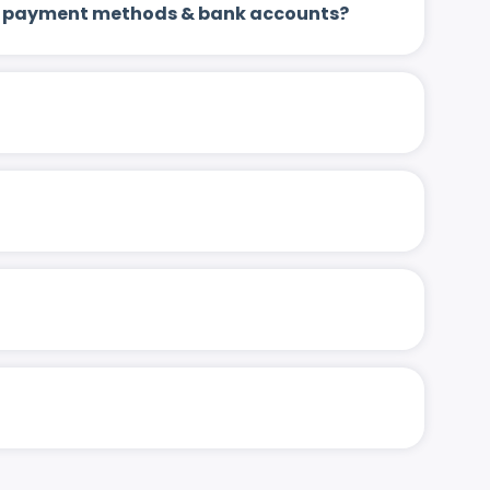
 up payment methods & bank accounts?