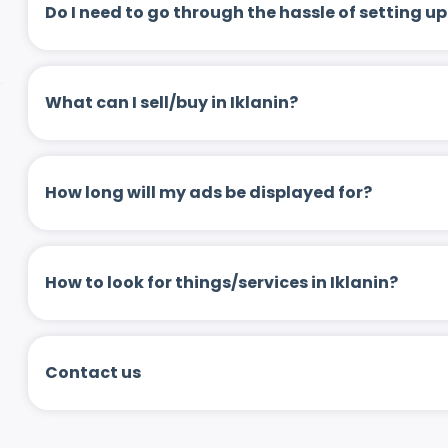
Do I need to go through the hassle of setting
What can I sell/buy in Iklanin?
How long will my ads be displayed for?
How to look for things/services in Iklanin?
Contact us