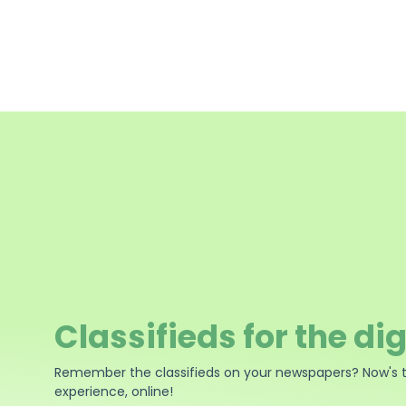
Classifieds for the dig
Remember the classifieds on your newspapers? Now's 
experience, online!