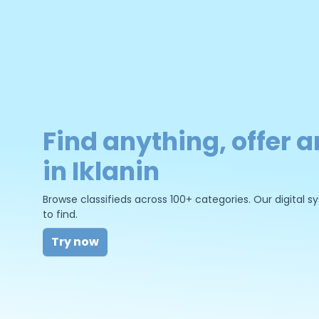
Find anything, offer a
in Iklanin
Browse classifieds across 100+ categories. Our digital
to find.
Try now