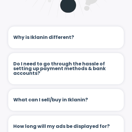
Why is Iklanin different?
Do I need to go through the hassle of
setting up payment methods & bank
accounts?
What can I sell/buy in Iklanin?
How long will my ads be displayed for?