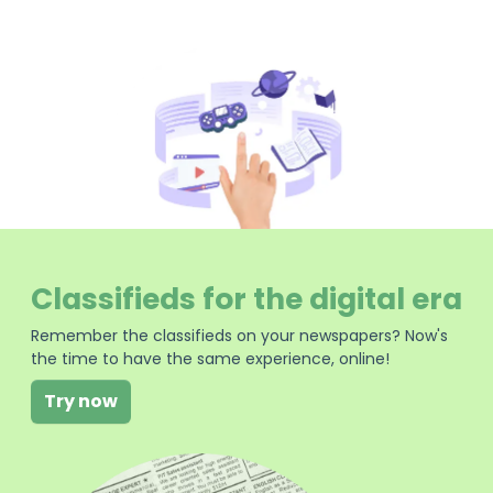
Classifieds for the digital era
Remember the classifieds on your newspapers? Now's
the time to have the same experience, online!
Try now