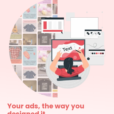
Your ads, the way you
designed it