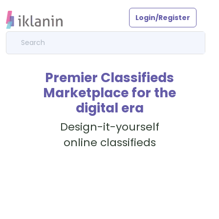
Login/Register
Premier Classifieds
Marketplace for the
digital era
Design-it-yourself
online classifieds