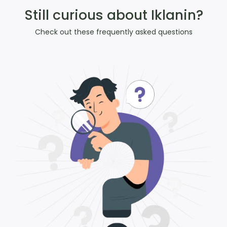
Still curious about Iklanin?
Check out these frequently asked questions