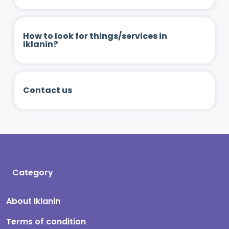
How to look for things/services in
Iklanin?
Contact us
Category
About Iklanin
Terms of condition