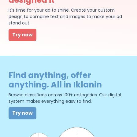
It's time for your ad to shine. Create your custom
design to combine text and images to make your ad
stand out.
Try now
Find anything, offer
anything. All in Iklanin
Browse classifieds across 100+ categories. Our digital
system makes everything easy to find.
Try now