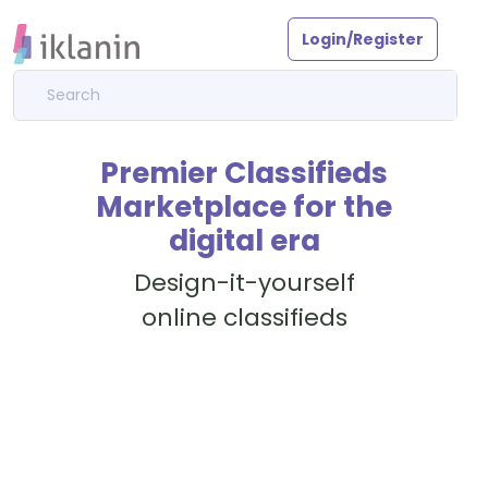
Login/Register
Premier Classifieds
Marketplace for the
digital era
Design-it-yourself
online classifieds