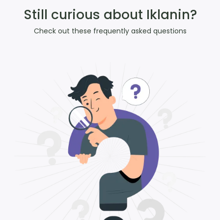
Still curious about Iklanin?
Check out these frequently asked questions