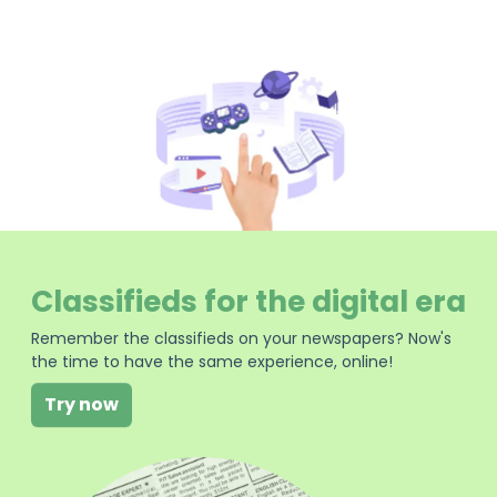
Classifieds for the digital era
Remember the classifieds on your newspapers? Now's
the time to have the same experience, online!
Try now