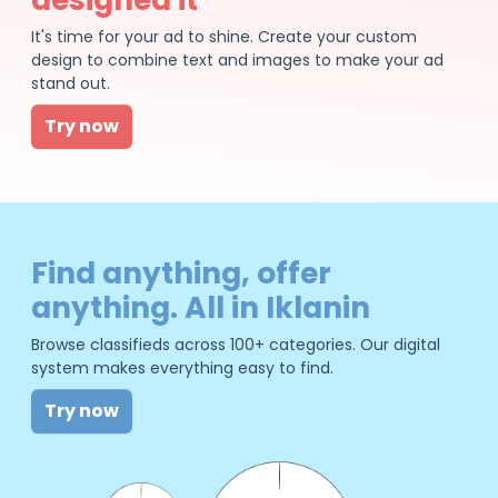
It's time for your ad to shine. Create your custom
design to combine text and images to make your ad
stand out.
Try now
Find anything, offer
anything. All in Iklanin
Browse classifieds across 100+ categories. Our digital
system makes everything easy to find.
Try now