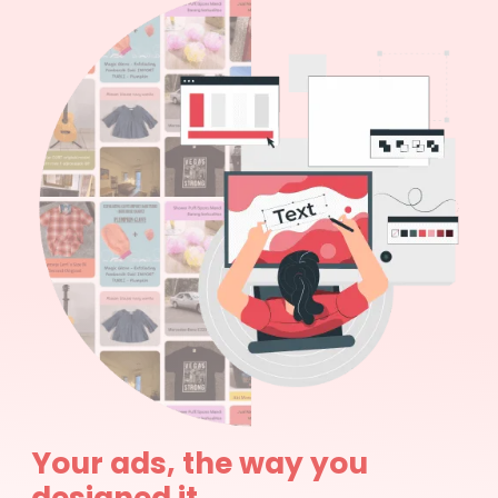
Your ads, the way you
designed it