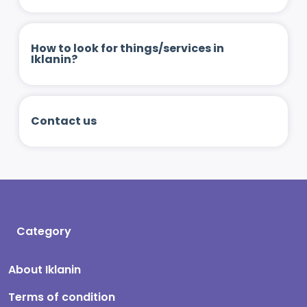
How to look for things/services in
Iklanin?
Contact us
Category
About Iklanin
Terms of condition