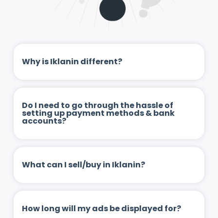
Why is Iklanin different?
Do I need to go through the hassle of
setting up payment methods & bank
accounts?
What can I sell/buy in Iklanin?
How long will my ads be displayed for?