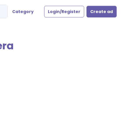
Category
Login/Register
Create ad
era