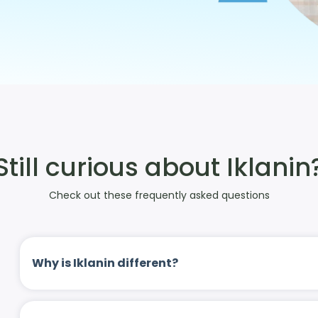
Still curious about Iklanin
Check out these frequently asked questions
Why is Iklanin different?