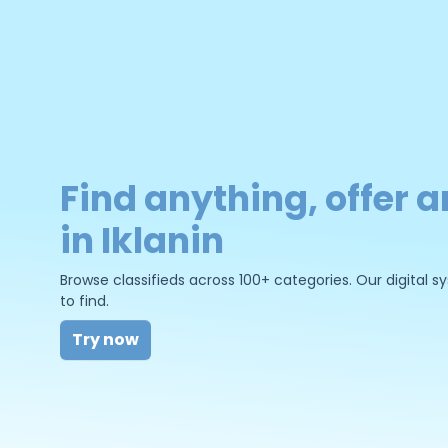
Find anything, offer a
in Iklanin
Browse classifieds across 100+ categories. Our digital
to find.
Try now