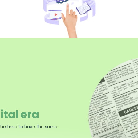
ital era
the time to have the same