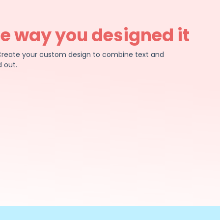
he way you designed it
e. Create your custom design to combine text and
 out.