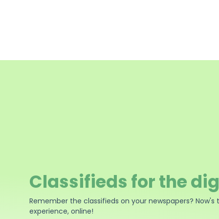
Classifieds for the dig
Remember the classifieds on your newspapers? Now's 
experience, online!