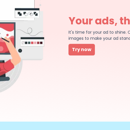
Your ads, t
It's time for your ad to shin
images to make your ad stand
Try now