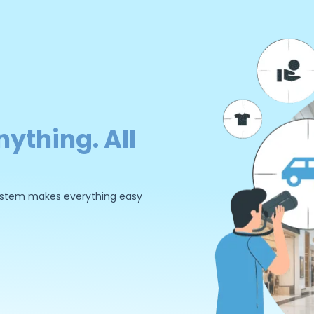
nything. All
 system makes everything easy