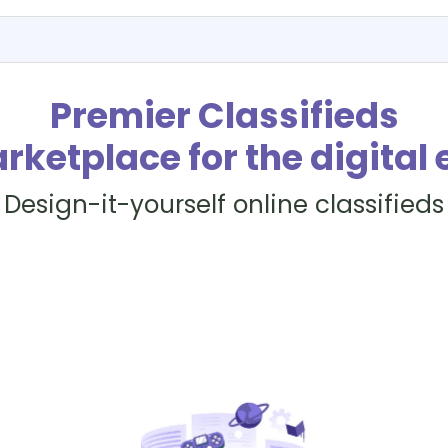
Premier Classifieds
rketplace for the digital 
Design-it-yourself online classifieds