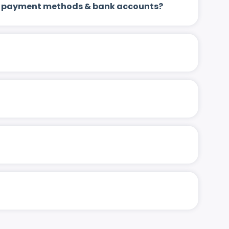
 up payment methods & bank accounts?