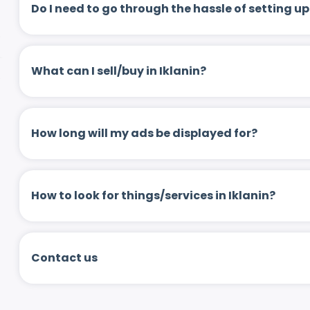
Do I need to go through the hassle of setting
What can I sell/buy in Iklanin?
How long will my ads be displayed for?
How to look for things/services in Iklanin?
Contact us