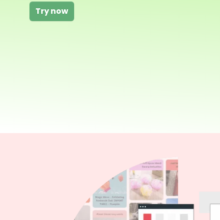
Try now