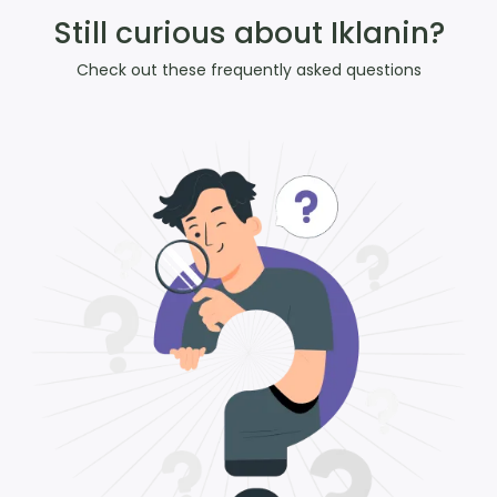
Still curious about Iklanin?
Check out these frequently asked questions