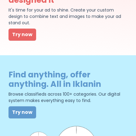
It's time for your ad to shine. Create your custom
design to combine text and images to make your ad
stand out.
Try now
Find anything, offer
anything. All in Iklanin
Browse classifieds across 100+ categories. Our digital
system makes everything easy to find.
Try now