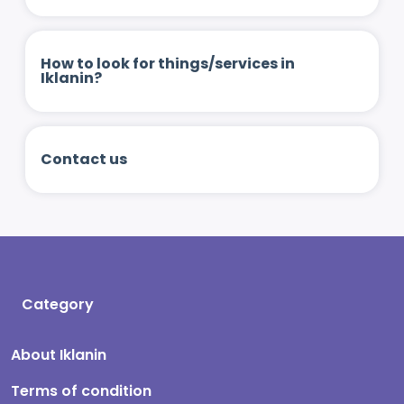
How to look for things/services in
Iklanin?
Contact us
Category
About Iklanin
Terms of condition