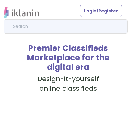
Login/Register
Premier Classifieds
Marketplace for the
digital era
Design-it-yourself
online classifieds