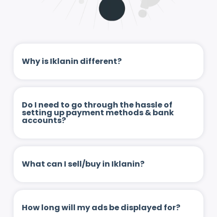
Why is Iklanin different?
Do I need to go through the hassle of
setting up payment methods & bank
accounts?
What can I sell/buy in Iklanin?
How long will my ads be displayed for?