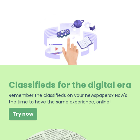
Classifieds for the digital era
Remember the classifieds on your newspapers? Now's
the time to have the same experience, online!
Try now