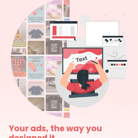
Your ads, the way you
designed it