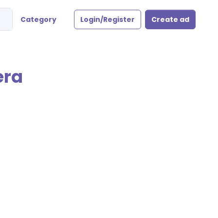
Category
Login/Register
Create ad
era