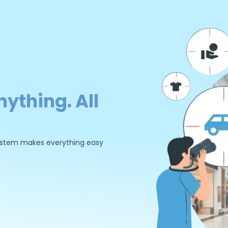
nything. All
 system makes everything easy