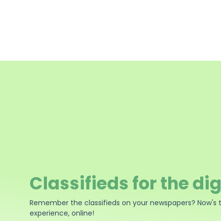
Classifieds for the dig
Remember the classifieds on your newspapers? Now's 
experience, online!