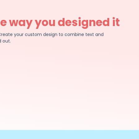
he way you designed it
e. Create your custom design to combine text and
 out.