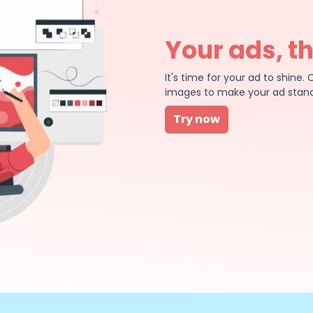
Your ads, t
It's time for your ad to shin
images to make your ad stand
Try now