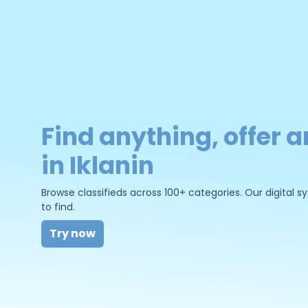
Find anything, offer a
in Iklanin
Browse classifieds across 100+ categories. Our digital
to find.
Try now