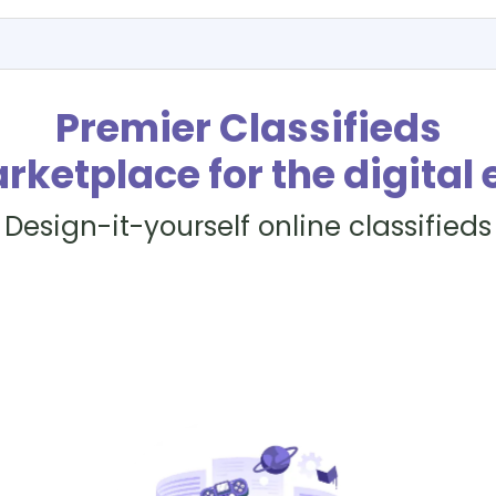
Premier Classifieds
rketplace for the digital 
Design-it-yourself online classifieds