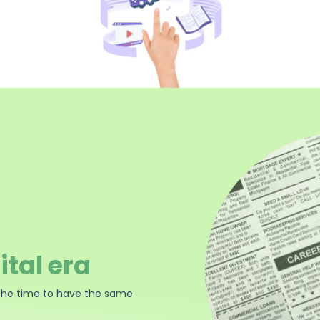
ital era
the time to have the same