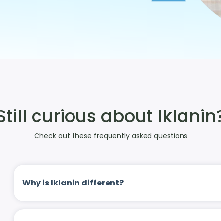
Still curious about Iklanin
Check out these frequently asked questions
Why is Iklanin different?