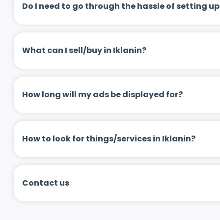
Do I need to go through the hassle of setting
What can I sell/buy in Iklanin?
How long will my ads be displayed for?
How to look for things/services in Iklanin?
Contact us