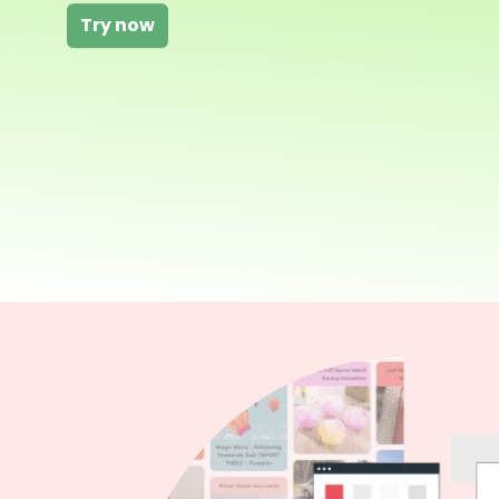
Try now