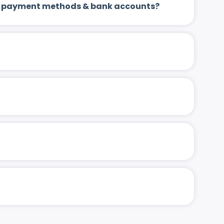
 up payment methods & bank accounts?