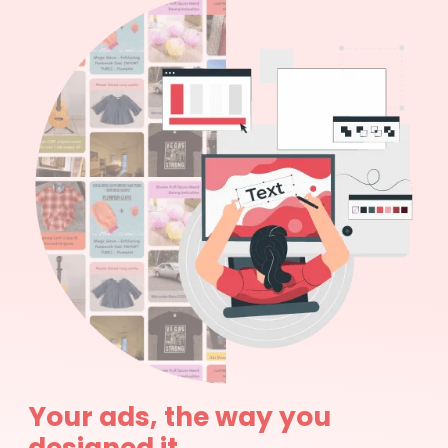
Your ads, the way you
designed it