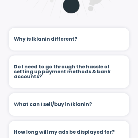
Why is Iklanin different?
Do I need to go through the hassle of
setting up payment methods & bank
accounts?
What can I sell/buy in Iklanin?
How long will my ads be displayed for?