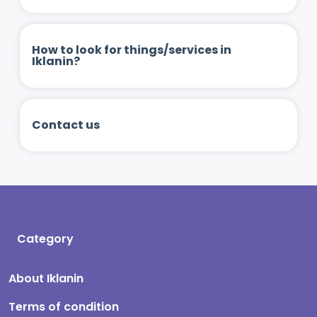
How to look for things/services in
Iklanin?
Contact us
Category
About Iklanin
Terms of condition