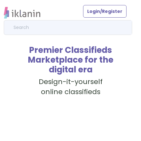
Login/Register
Premier Classifieds
Marketplace for the
digital era
Design-it-yourself
online classifieds