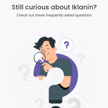
Still curious about Iklanin?
Check out these frequently asked questions