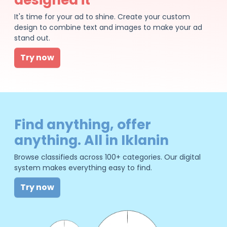
It's time for your ad to shine. Create your custom
design to combine text and images to make your ad
stand out.
Try now
Find anything, offer
anything. All in Iklanin
Browse classifieds across 100+ categories. Our digital
system makes everything easy to find.
Try now