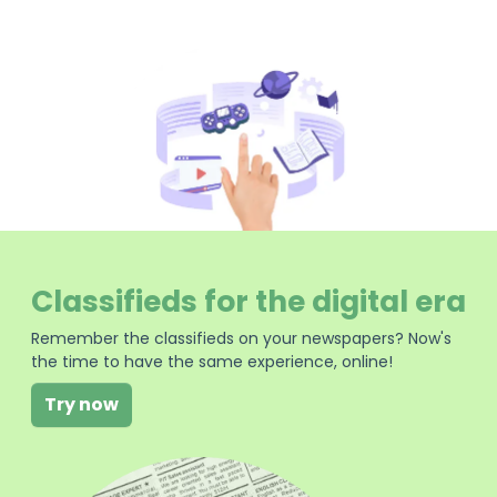
Classifieds for the digital era
Remember the classifieds on your newspapers? Now's
the time to have the same experience, online!
Try now