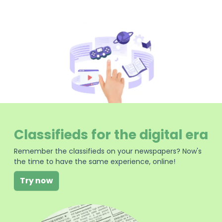
Classifieds for the digital era
Remember the classifieds on your newspapers? Now's
the time to have the same experience, online!
Try now