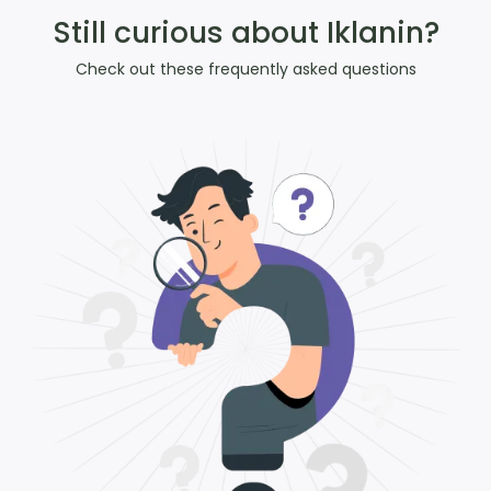
Still curious about Iklanin?
Check out these frequently asked questions