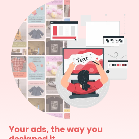
Your ads, the way you
designed it