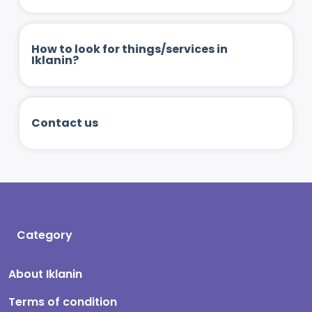
How to look for things/services in
Iklanin?
Contact us
Category
About Iklanin
Terms of condition