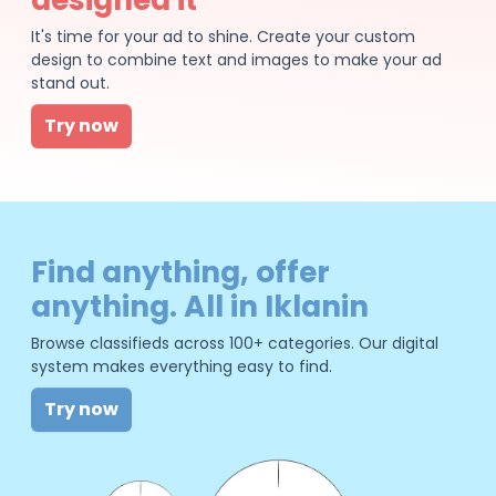
It's time for your ad to shine. Create your custom
design to combine text and images to make your ad
stand out.
Try now
Find anything, offer
anything. All in Iklanin
Browse classifieds across 100+ categories. Our digital
system makes everything easy to find.
Try now