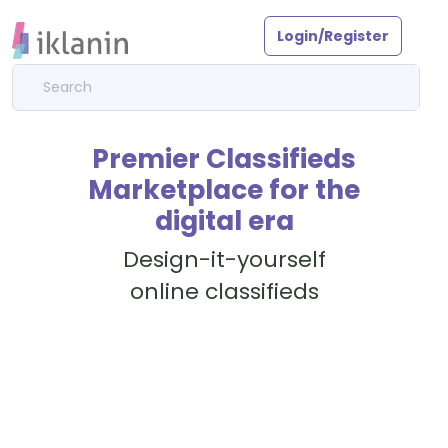
Login/Register
Premier Classifieds
Marketplace for the
digital era
Design-it-yourself
online classifieds