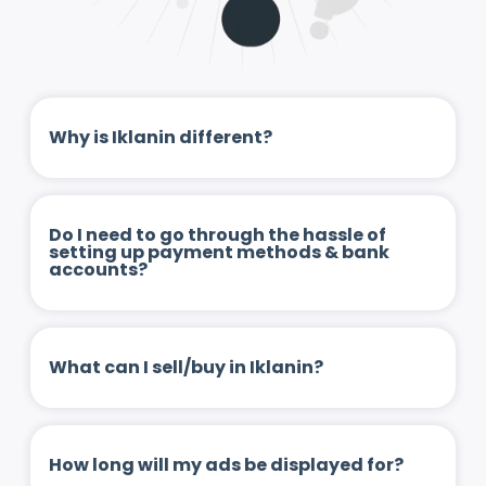
Why is Iklanin different?
Do I need to go through the hassle of
setting up payment methods & bank
accounts?
What can I sell/buy in Iklanin?
How long will my ads be displayed for?