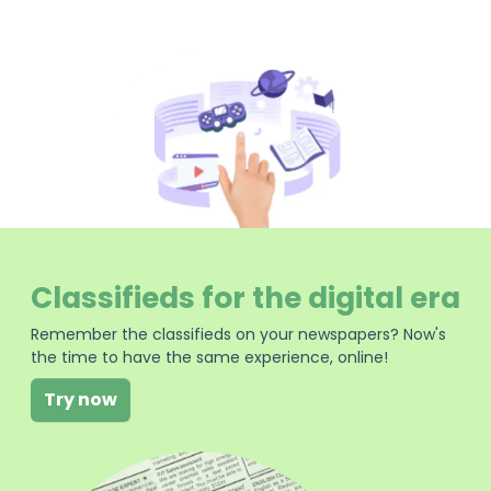
Classifieds for the digital era
Remember the classifieds on your newspapers? Now's
the time to have the same experience, online!
Try now