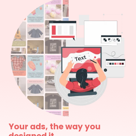
Your ads, the way you
designed it