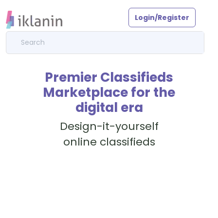
Login/Register
Premier Classifieds
Marketplace for the
digital era
Design-it-yourself
online classifieds