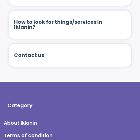
How to look for things/services in
Iklanin?
Contact us
Category
About Iklanin
Terms of condition