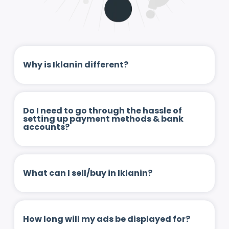
Why is Iklanin different?
Do I need to go through the hassle of
setting up payment methods & bank
accounts?
What can I sell/buy in Iklanin?
How long will my ads be displayed for?