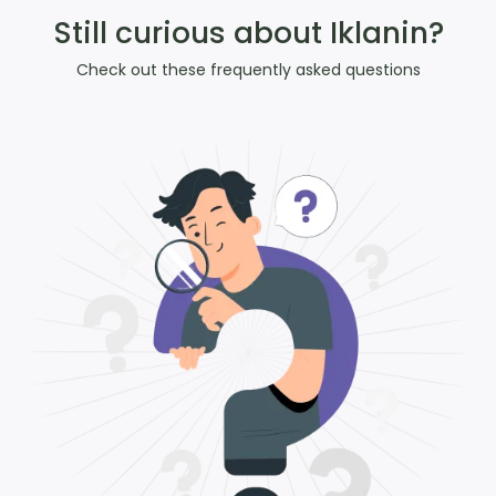
Still curious about Iklanin?
Check out these frequently asked questions