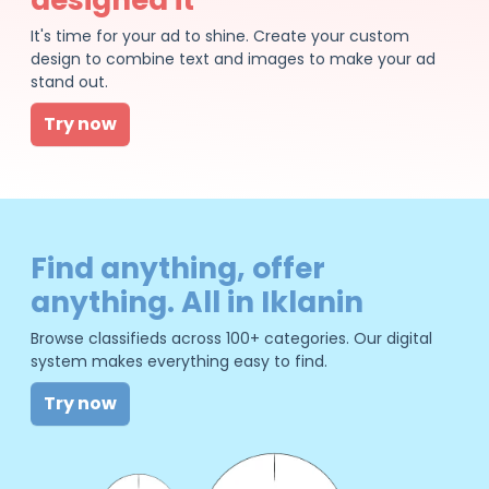
It's time for your ad to shine. Create your custom
design to combine text and images to make your ad
stand out.
Try now
Find anything, offer
anything. All in Iklanin
Browse classifieds across 100+ categories. Our digital
system makes everything easy to find.
Try now