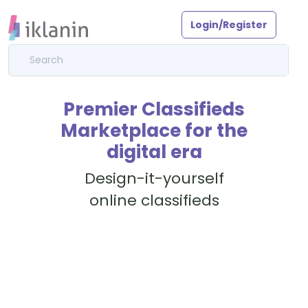
Login/Register
Premier Classifieds
Marketplace for the
digital era
Design-it-yourself
online classifieds