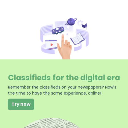
Classifieds for the digital era
Remember the classifieds on your newspapers? Now's
the time to have the same experience, online!
Try now