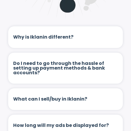
Why is Iklanin different?
Do I need to go through the hassle of
setting up payment methods & bank
accounts?
What can I sell/buy in Iklanin?
How long will my ads be displayed for?