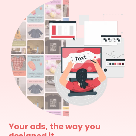
Your ads, the way you
designed it