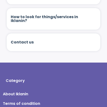
How to look for things/services in
Iklanin?
Contact us
Category
About Iklanin
Terms of condition