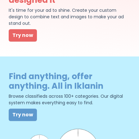
It's time for your ad to shine. Create your custom
design to combine text and images to make your ad
stand out.
Try now
Find anything, offer
anything. All in Iklanin
Browse classifieds across 100+ categories. Our digital
system makes everything easy to find.
Try now