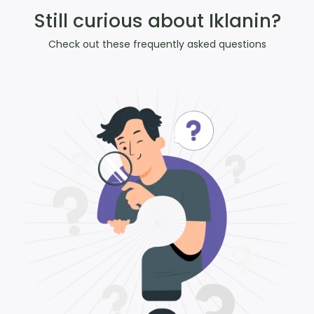
Still curious about Iklanin?
Check out these frequently asked questions