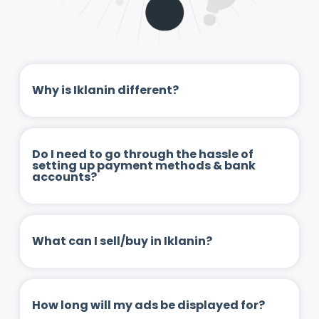
Why is Iklanin different?
Do I need to go through the hassle of
setting up payment methods & bank
accounts?
What can I sell/buy in Iklanin?
How long will my ads be displayed for?