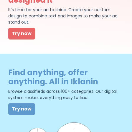
It's time for your ad to shine. Create your custom
design to combine text and images to make your ad
stand out.
Try now
Find anything, offer
anything. All in Iklanin
Browse classifieds across 100+ categories. Our digital
system makes everything easy to find.
Try now