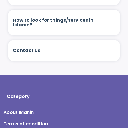
How to look for things/services in
Iklanin?
Contact us
Category
About Iklanin
Terms of condition