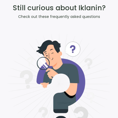
Still curious about Iklanin?
Check out these frequently asked questions