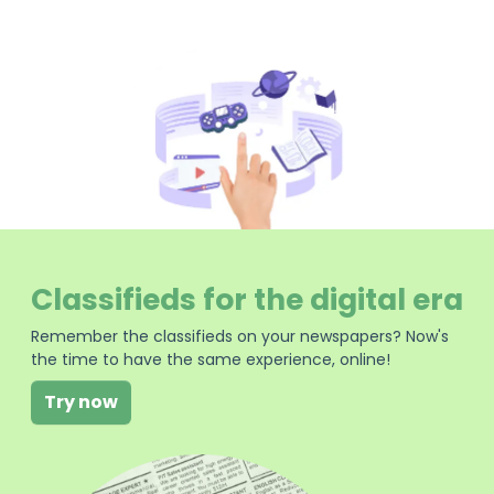
Classifieds for the digital era
Remember the classifieds on your newspapers? Now's
the time to have the same experience, online!
Try now