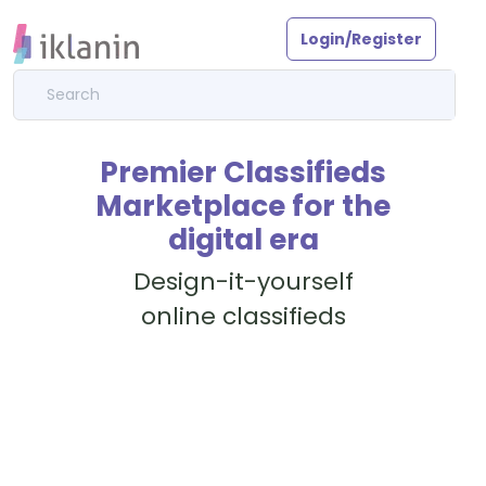
Login/Register
Premier Classifieds
Marketplace for the
digital era
Design-it-yourself
online classifieds