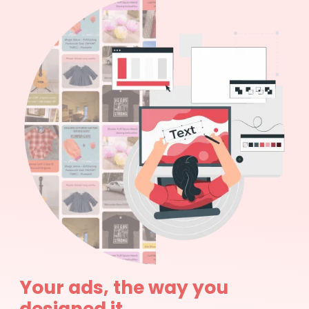
Your ads, the way you
designed it