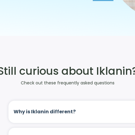
Still curious about Iklanin
Check out these frequently asked questions
Why is Iklanin different?