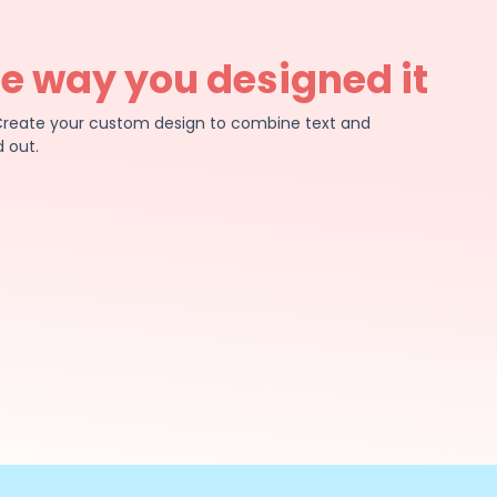
he way you designed it
e. Create your custom design to combine text and
 out.