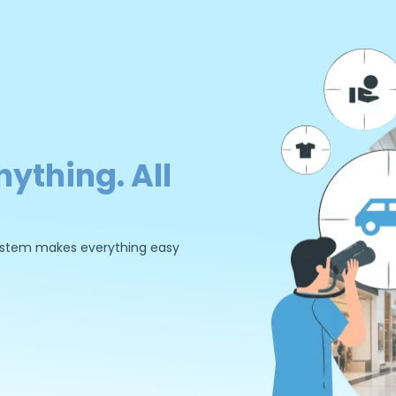
nything. All
 system makes everything easy