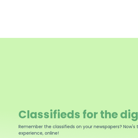
Classifieds for the dig
Remember the classifieds on your newspapers? Now's 
experience, online!