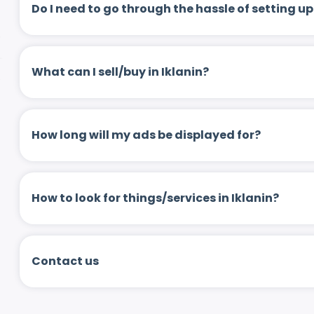
Do I need to go through the hassle of setting
What can I sell/buy in Iklanin?
How long will my ads be displayed for?
How to look for things/services in Iklanin?
Contact us