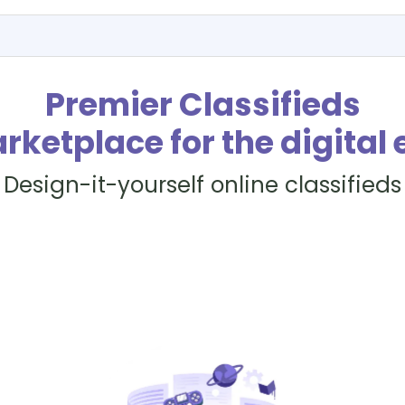
Premier Classifieds
rketplace for the digital 
Design-it-yourself online classifieds