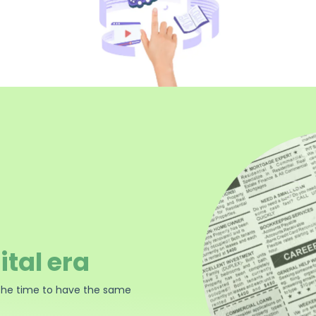
ital era
the time to have the same