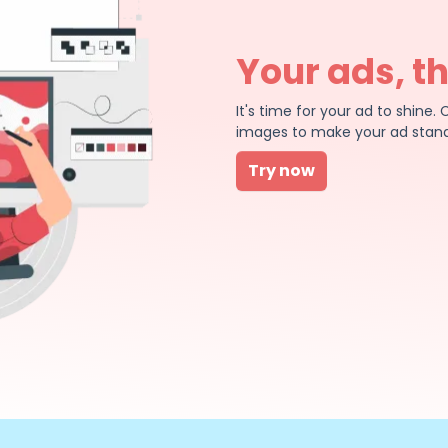
Your ads, t
It's time for your ad to shin
images to make your ad stand
Try now