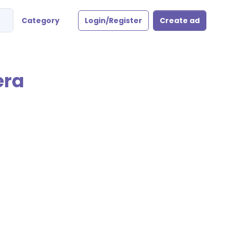
Category
Login/Register
Create ad
era