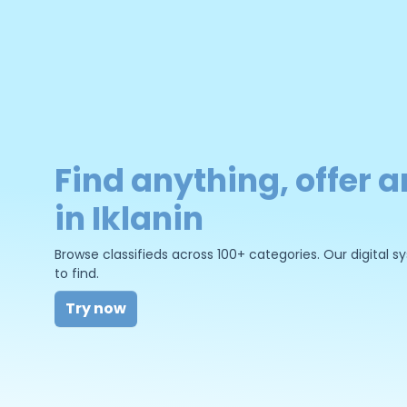
Find anything, offer a
in Iklanin
Browse classifieds across 100+ categories. Our digital
to find.
Try now