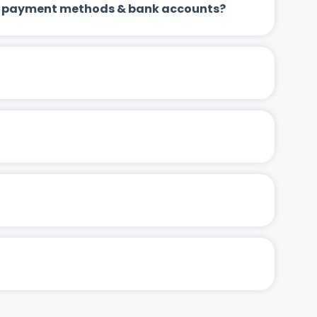
 up payment methods & bank accounts?