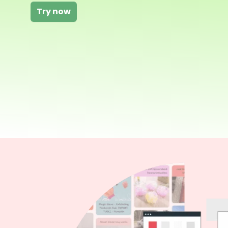
Try now