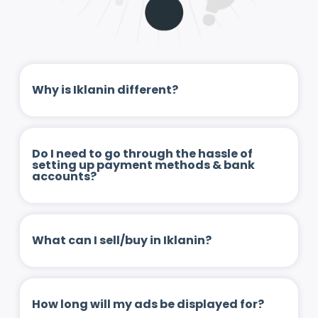
Why is Iklanin different?
Do I need to go through the hassle of
setting up payment methods & bank
accounts?
What can I sell/buy in Iklanin?
How long will my ads be displayed for?