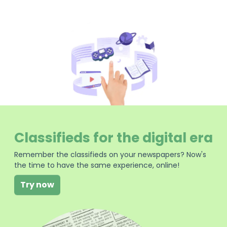
Classifieds for the digital era
Remember the classifieds on your newspapers? Now's
the time to have the same experience, online!
Try now