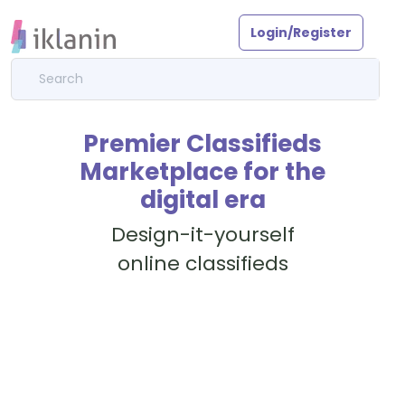
Login/Register
Premier Classifieds
Marketplace for the
digital era
Design-it-yourself
online classifieds