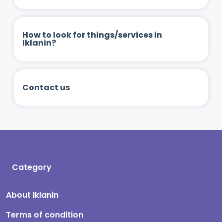
How to look for things/services in
Iklanin?
Contact us
Category
About Iklanin
Terms of condition