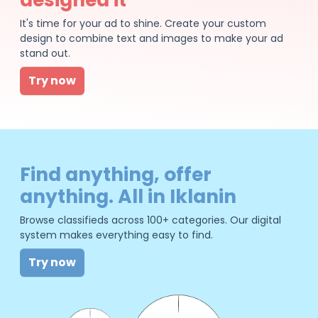
It's time for your ad to shine. Create your custom
design to combine text and images to make your ad
stand out.
Try now
Find anything, offer
anything. All in Iklanin
Browse classifieds across 100+ categories. Our digital
system makes everything easy to find.
Try now