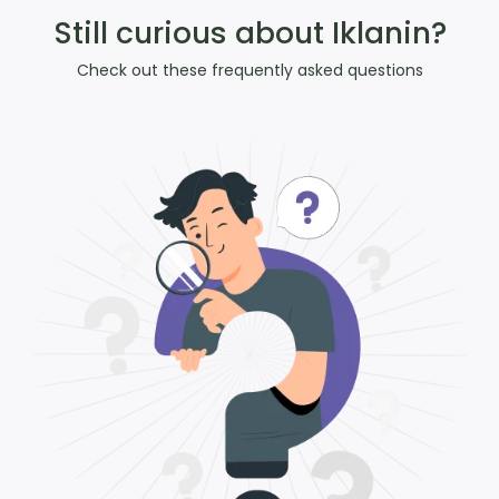
Still curious about Iklanin?
Check out these frequently asked questions