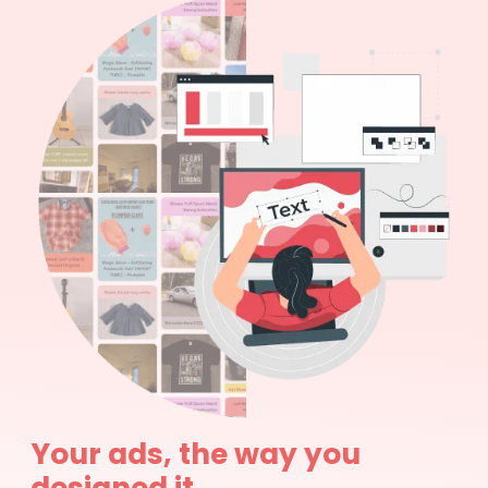
Your ads, the way you
designed it